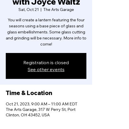
with Joyce Waltz
Sat, Oct 21
  |  
The Arts Garage
You will create a lantern featuring the four
seasons using a base piece of glass and
glass embellishments. Some glass cutting
and grinding will be necessary. More info to
come!
Registration is closed
See other events
Time & Location
Oct 21, 2023, 9:00 AM – 11:00 AM EDT
The Arts Garage, 317 W Perry St, Port
Clinton, OH 43452, USA