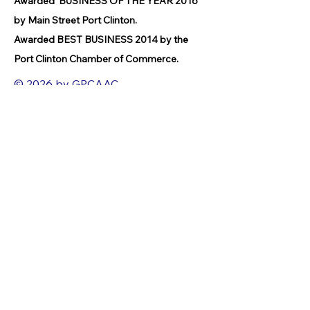
Awarded BUSINESS OF THE YEAR 2016
by Main Street Port Clinton.
Awarded BEST BUSINESS 2014 by the
Port Clinton Chamber of Commerce.
© 2026 by GPCAAC.
All of the artwork used on this site
belongs to the original creator of the
artwork. We have used a wide variety of
different media because the arts
encompasses painting, photography,
ironwork, design, gourmet food, dance,
movement, writing and speech, to name
a few.