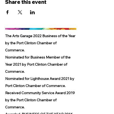
Share this event
The Arts Garage 2022 Business of the Year
by the Port Clinton Chamber of
Commerce.
Nominated for Business Member of the
Year 2021 by Port Clinton Chamber of
Commerce.
Nominated for Lighthouse Award 2021 by
Port Clinton Chamber of Commerce.
Received Community Service Award 2019
by the Port Clinton Chamber of
Commerce.