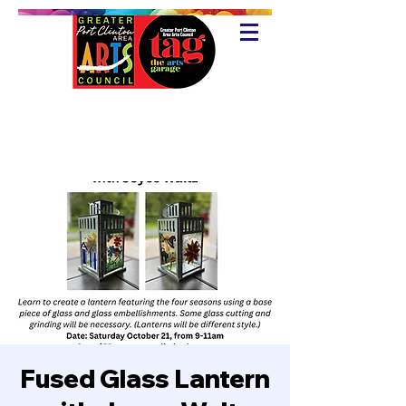
Fused Glass Lantern