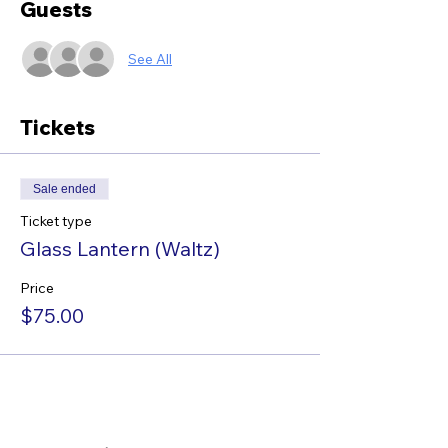
Guests
See All
Tickets
Sale ended
Ticket type
Glass Lantern (Waltz)
Price
$75.00