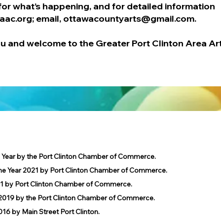
for what’s happening, and for detailed information
aac.org
; email,
ottawacountyarts@gmail.com
.
u and welcome to the Greater Port Clinton Area Ar
e Year by the Port Clinton Chamber of Commerce.
he Year 2021 by Port Clinton Chamber of Commerce.
1 by Port Clinton Chamber of Commerce.
019 by the Port Clinton Chamber of Commerce.
 by Main Street Port Clinton.