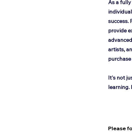
As a full
individua
success. 
provide e
advanced 
artists, 
purchase 
It's not ju
learning. I
Please f