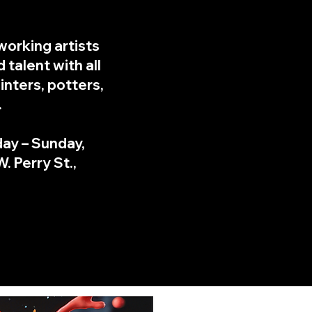
working artists
 talent with all
inters, potters,
.
day – Sunday,
. Perry St.,