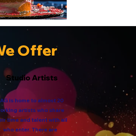
We Offer
Studio Artists
AG is home to almost 20
orking artists who share
eir time and talent with all
who enter. There are