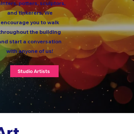
inters, potters, sculptors,
and tinkerers. We
encourage you to walk
throughout the building
and start a conversation
with anyone of us!
Studio Artists
Art