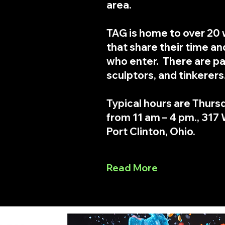
area.
TAG is home to over 20 
that share their time and
who enter. There are pa
sculptors, and tinkerers
Typical hours are Thurs
from 11 am – 4 pm., 317 W
Port Clinton, Ohio.
Read More