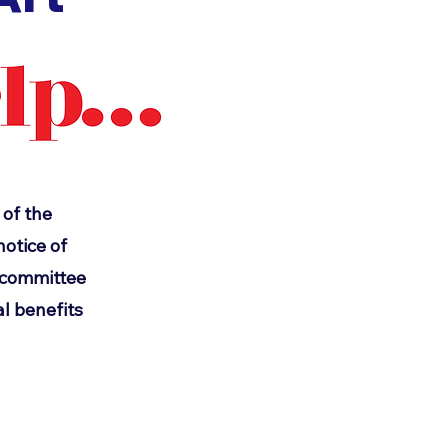
 of the
otice of
d committee
l benefits