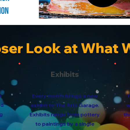
oser Look at What 
Exhibits
a
Every month brings a new
T
ed
exhibit to The Arts Garage.
w
ng
Exhibits range from pottery
th
to paintings by a single