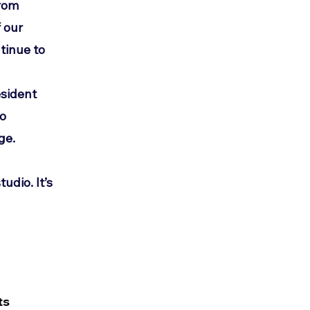
from
 our
tinue to
d
esident
to
ge.
tudio. It’s
ts