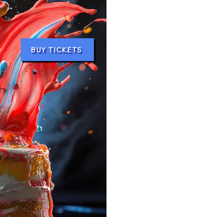
BUY TICKETS