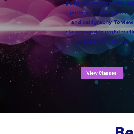
painting, creating slab-bui
pottery, tie-dyeing shirts
and calligraphy. To view
classes and to register cli
on the button below.
View Classes
Be