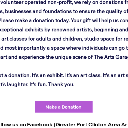
y volunteer operated non-profit, we rely on donations 
ls, businesses and
foundations to ensure the quality of
Please make a donation today. Your gift will help us
con
xceptional exhibits by renowned artists, beginning an
art classes for
adults and children, studio space for r
and most importantly a space where individuals
can go 
art and experience the unique scene of The Arts Gara
st a donation. It’s an exhibit. It’s an art class. It’s an art s
t’s laughter. It’s
fun. Thank you.
Make a Donation
ollow us on Facebook (Greater Port Clinton Area Ar