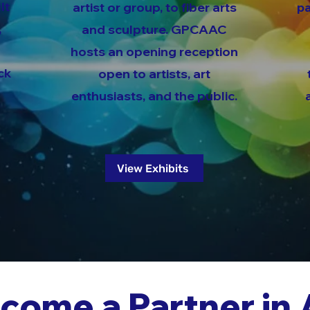
lt
artist or group, to fiber arts
pa
,
and sculpture. GPCAAC
hosts an opening reception
ck
open to artists, art
enthusiasts, and the public.
View Exhibits
come a Partner in