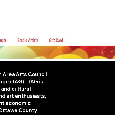
nate
Studio Artists
Gift Card
n Area Arts Council
rage (TAG). TAG is
 and cultural
and art enthusiasts,
ant economic
 Ottawa County