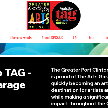
s
Classes/Events
About GPCAAC
TAG
Join
Do
 TAG -
The Greater Port Clinto
is proud of The Arts Ga
arage
quickly becoming an art
destination for artists 
while making a signific
impact throughout the