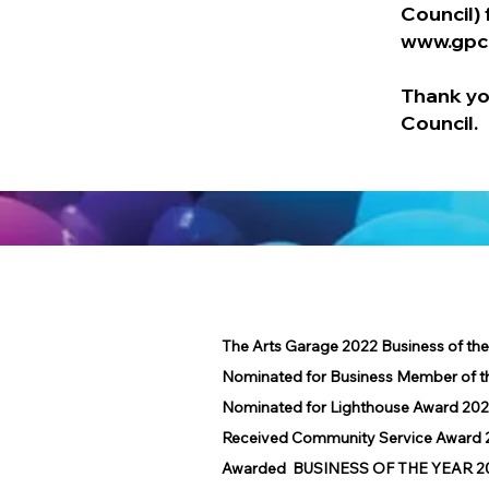
Council) 
www.gpc
Thank yo
Council.
The Arts Garage 2022 Business of th
Nominated for Business Member of t
Nominated for Lighthouse Award 202
Received Community Service Award 2
Awarded BUSINESS OF THE YEAR 2016