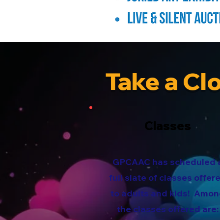
Take a Cl
Classes
GPCAAC has scheduled 
full slate of classes offer
to adults and kids! Amo
the classes offered are: