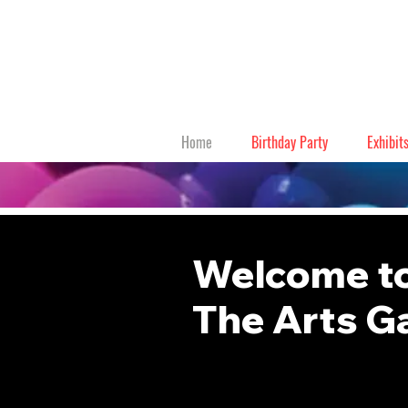
Home
Birthday Party
Exhibit
Welcome to
The Arts G