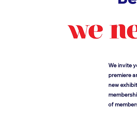
We invite y
premiere ar
new exhibit
memberships
of members