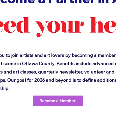
ou to join artists and art lovers by becoming a member
t scene in Ottawa County. Benefits include advanced n
s and art classes, quarterly newsletter, volunteer an
. Our goal for 2026 and beyond is to define additiona
hip.
Become a Member