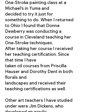
One-Stroke painting class at a
Michael's in Yuma and
decided to try it just for
something to do. When I returned
to Ohio I found that Donna
Dewberry was conducting a
course in Cleveland teaching her
One-Stroke techniques.
After taking her course I received
her teaching certification. Since
that time I have
taken oil courses from Priscilla
Hauser and Dorothy Dent in both
florals and
landscapes and received their
teaching certifications as well.
Other art teachers I have studied
under were Jim Dickens, who
developed an acrylic