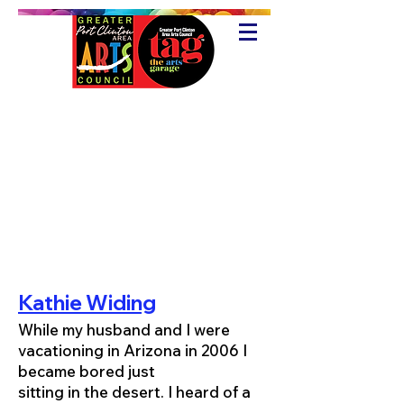
Kathie Widing
While my husband and I were
vacationing in Arizona in 2006 I
became bored just
sitting in the desert. I heard of a