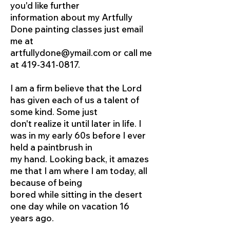
you'd like further
information about my Artfully
Done painting classes just email
me at
artfullydone@ymail.com
or call me
at
419-341-0817
.
I am a firm believe that the Lord
has given each of us a talent of
some kind. Some just
don't realize it until later in life. I
was in my early 60s before I ever
held a paintbrush in
my hand. Looking back, it amazes
me that I am where I am today, all
because of being
bored while sitting in the desert
one day while on vacation 16
years ago.