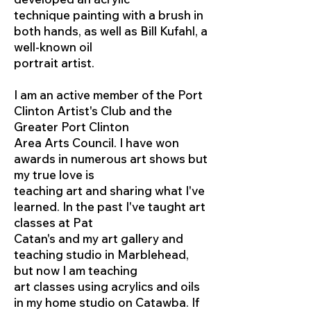
technique painting with a brush in
both hands, as well as Bill Kufahl, a
well-known oil
portrait artist.
I am an active member of the Port
Clinton Artist's Club and the
Greater Port Clinton
Area Arts Council. I have won
awards in numerous art shows but
my true love is
teaching art and sharing what I've
learned. In the past I've taught art
classes at Pat
Catan's and my art gallery and
teaching studio in Marblehead,
but now I am teaching
art classes using acrylics and oils
in my home studio on Catawba. If