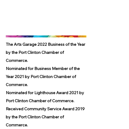
The Arts Garage 2022 Business of the Year
by the Port Clinton Chamber of
Commerce.
Nominated for Business Member of the
Year 2021 by Port Clinton Chamber of
Commerce.
Nominated for Lighthouse Award 2021 by
Port Clinton Chamber of Commerce.
Received Community Service Award 2019
by the Port Clinton Chamber of
Commerce.