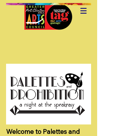
Welcome to Palettes and