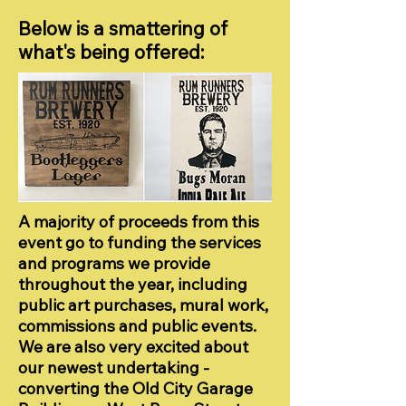
Below is a smattering of
what's being offered:
A majority of proceeds from this
event go to funding the services
and programs we provide
throughout the year, including
public art purchases, mural work,
commissions and public events.
We are also very excited about
our newest undertaking -
converting the Old City Garage