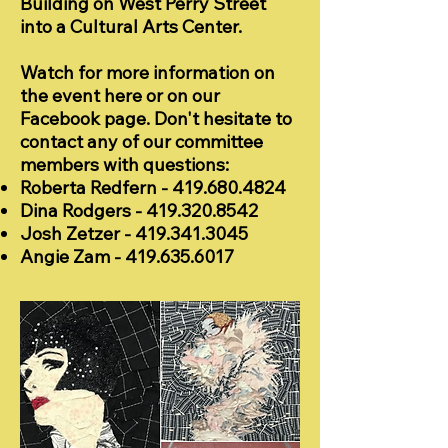
Building on West Perry Street
into a Cultural Arts Center.
Watch for more information on
the event here or on our
Facebook page. Don't hesitate to
contact any of our committee
members with questions:
Roberta Redfern -
419.680.4824
Dina Rodgers -
419.320.8542
Josh Zetzer -
419.341.3045
Angie Zam -
419.635.6017