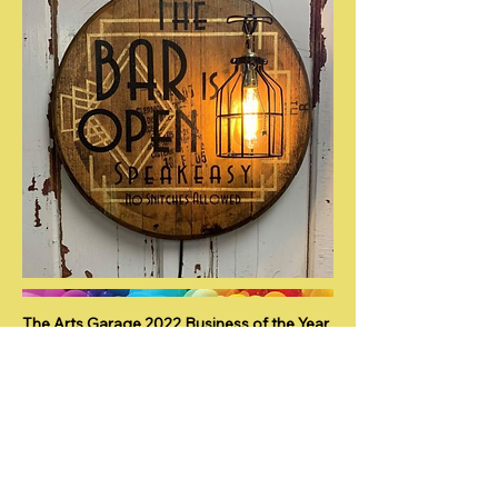
The Arts Garage 2022 Business of the Year
by the Port Clinton Chamber of
Commerce.
Nominated for Business Member of the
Year 2021 by Port Clinton Chamber of
Commerce.