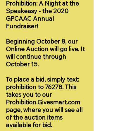
Prohibition: A Night at the
Speakeasy - the 2020
GPCAAC Annual
Fundraiser!
Beginning October 8, our
Online Auction will go live. It
will continue through
October 15.
To place a bid, simply text:
prohibition to 76278. This
takes you to our
Prohibition.Givesmart.com
page, where you will see all
of the auction items
available for bid.