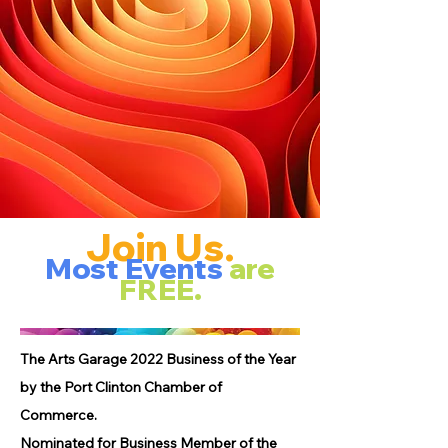
Join Us.
Most Events
are
FREE.
The Arts Garage 2022 Business of the Year
by the Port Clinton Chamber of
Commerce.
Nominated for Business Member of the