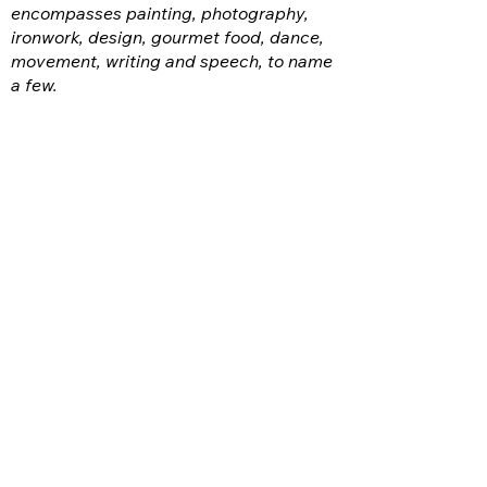
encompasses painting, photography,
ironwork, design, gourmet food, dance,
movement, writing and speech, to name
a few.
FACEBOOK
INSTAGRAM
CONTACT:
ottawacountyarts@gmail.com
VISIT US:
GPCAAC
The Arts Garage (TAG)
317 W. Perry St.