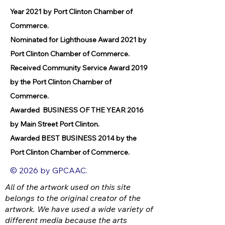
Year 2021 by Port Clinton Chamber of
Commerce.
Nominated for Lighthouse Award 2021 by
Port Clinton Chamber of Commerce.
Received Community Service Award 2019
by the Port Clinton Chamber of
Commerce.
Awarded BUSINESS OF THE YEAR 2016
by Main Street Port Clinton.
Awarded BEST BUSINESS 2014 by the
Port Clinton Chamber of Commerce.
© 2026 by GPCAAC.
All of the artwork used on this site
belongs to the original creator of the
artwork. We have used a wide variety of
different media because the arts