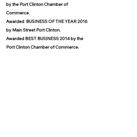
by the Port Clinton Chamber of
Commerce.
Awarded BUSINESS OF THE YEAR 2016
by Main Street Port Clinton.
Awarded BEST BUSINESS 2014 by the
Port Clinton Chamber of Commerce.
© 2026 by GPCAAC.
All of the artwork used on this site
belongs to the original creator of the
artwork. We have used a wide variety of
different media because the arts
encompasses painting, photography,
ironwork, design, gourmet food, dance,
movement, writing and speech, to name
a few.