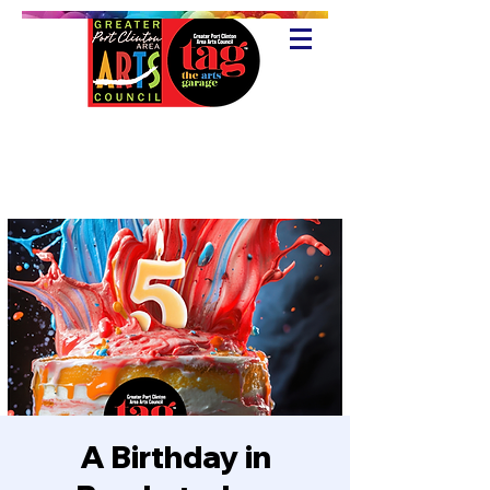
A Birthday in