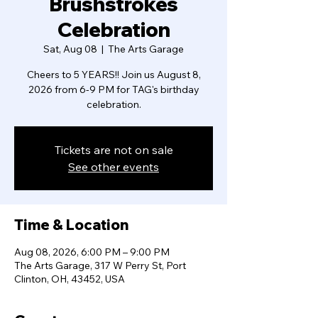
Brushstrokes
Celebration
Sat, Aug 08
  |  
The Arts Garage
Cheers to 5 YEARS!! Join us August 8,
2026 from 6-9 PM for TAG's birthday
celebration.
Tickets are not on sale
See other events
Time & Location
Aug 08, 2026, 6:00 PM – 9:00 PM
The Arts Garage, 317 W Perry St, Port
Clinton, OH, 43452, USA