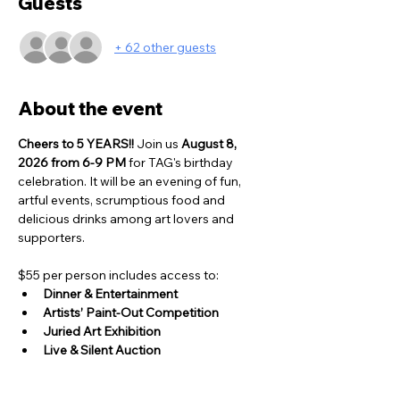
Guests
+ 62 other guests
About the event
Cheers to 5 YEARS!! 
Join us 
August 8, 
2026 from 6-9 PM
 for TAG's birthday 
celebration. It will be an evening of fun, 
artful events, scrumptious food and 
delicious drinks among art lovers and 
supporters. 
$55 per person includes access to:
Dinner & Entertainment
Artists’ Paint-Out Competition
Juried Art Exhibition
Live & Silent Auction