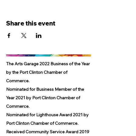
Share this event
The Arts Garage 2022 Business of the Year
by the Port Clinton Chamber of
Commerce.
Nominated for Business Member of the
Year 2021 by Port Clinton Chamber of
Commerce.
Nominated for Lighthouse Award 2021 by
Port Clinton Chamber of Commerce.
Received Community Service Award 2019