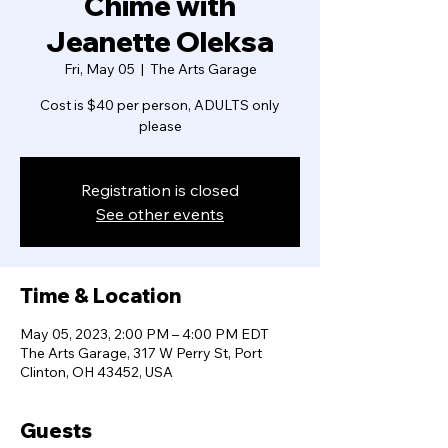
Chime with
Jeanette Oleksa
Fri, May 05
  |  
The Arts Garage
Cost is $40 per person, ADULTS only
please
Registration is closed
See other events
Time & Location
May 05, 2023, 2:00 PM – 4:00 PM EDT
The Arts Garage, 317 W Perry St, Port
Clinton, OH 43452, USA
Guests