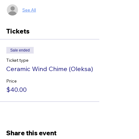
See All
Tickets
Sale ended
Ticket type
Ceramic Wind Chime (Oleksa)
Price
$40.00
Share this event