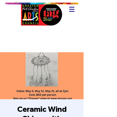
Ceramic Wind