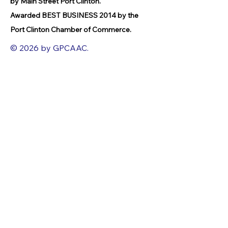
by Main Street Port Clinton.
Awarded BEST BUSINESS 2014 by the
Port Clinton Chamber of Commerce.
© 2026 by GPCAAC.
All of the artwork used on this site
belongs to the original creator of the
artwork. We have used a wide variety of
different media because the arts
encompasses painting, photography,
ironwork, design, gourmet food, dance,
movement, writing and speech, to name
a few.
FACEBOOK