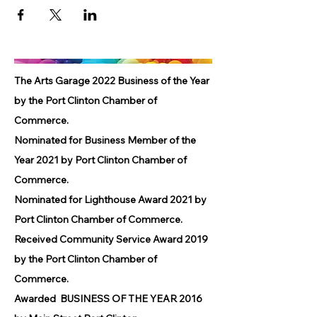
The Arts Garage 2022 Business of the Year
by the Port Clinton Chamber of
Commerce.
Nominated for Business Member of the
Year 2021 by Port Clinton Chamber of
Commerce.
Nominated for Lighthouse Award 2021 by
Port Clinton Chamber of Commerce.
Received Community Service Award 2019
by the Port Clinton Chamber of
Commerce.
Awarded BUSINESS OF THE YEAR 2016