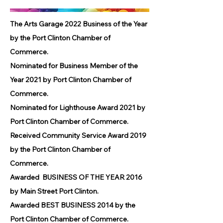
The Arts Garage 2022 Business of the Year
by the Port Clinton Chamber of
Commerce.
Nominated for Business Member of the
Year 2021 by Port Clinton Chamber of
Commerce.
Nominated for Lighthouse Award 2021 by
Port Clinton Chamber of Commerce.
Received Community Service Award 2019
by the Port Clinton Chamber of
Commerce.
Awarded BUSINESS OF THE YEAR 2016
by Main Street Port Clinton.
Awarded BEST BUSINESS 2014 by the
Port Clinton Chamber of Commerce.