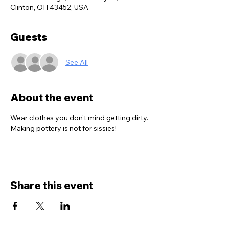
Clinton, OH 43452, USA
Guests
See All
About the event
Wear clothes you don't mind getting dirty. 
Making pottery is not for sissies!
Share this event