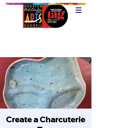
Create a Charcuterie