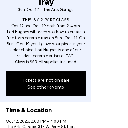
Tray
Sun, Oct 12
  |  
The Arts Garage
THIS IS A 2-PART CLASS
Oct 12 and Oct. 19 both from 2-4 pm
Lori Hughes will teach you how to create a
free form ceramic tray on Sun., Oct. 11. On
Sun., Oct. 19 you’ll glaze your piece in your
color choice. Lori Hughes is one of our
resident ceramic artists at TAG.
Class is $55. All supplies included
Tickets are not on sale
See other events
Time & Location
Oct 12, 2025, 2:00 PM – 4:00 PM
The Arts Garage, 317 W Perry St, Port