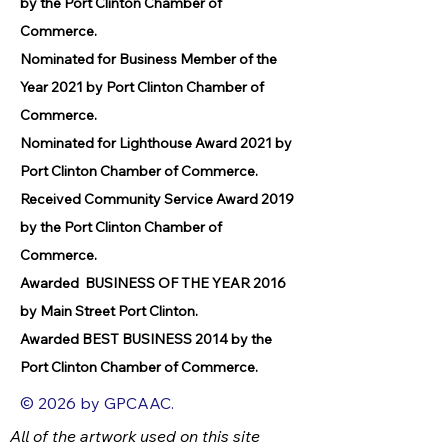
by the Port Clinton Chamber of
Commerce.
Nominated for Business Member of the
Year 2021 by Port Clinton Chamber of
Commerce.
Nominated for Lighthouse Award 2021 by
Port Clinton Chamber of Commerce.
Received Community Service Award 2019
by the Port Clinton Chamber of
Commerce.
Awarded BUSINESS OF THE YEAR 2016
by Main Street Port Clinton.
Awarded BEST BUSINESS 2014 by the
Port Clinton Chamber of Commerce.
© 2026 by GPCAAC.
All of the artwork used on this site