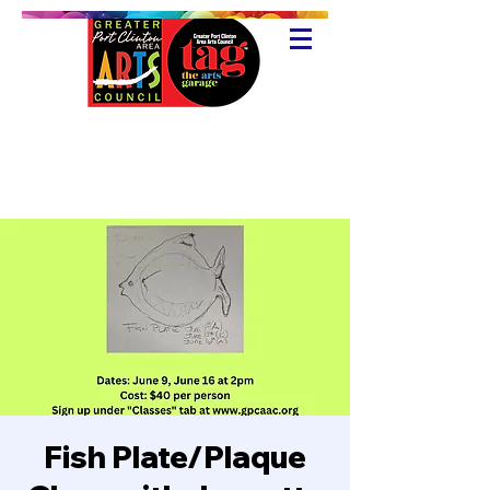
Fish Plate/Plaque