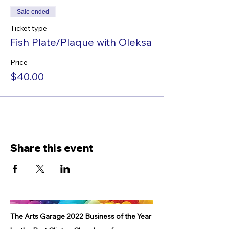
Sale ended
Ticket type
Fish Plate/Plaque with Oleksa
Price
$40.00
Share this event
The Arts Garage 2022 Business of the Year