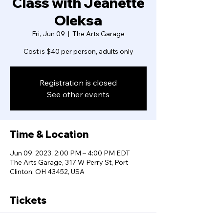
Class with Jeanette
Oleksa
Fri, Jun 09
  |  
The Arts Garage
Cost is $40 per person, adults only
Registration is closed
See other events
Time & Location
Jun 09, 2023, 2:00 PM – 4:00 PM EDT
The Arts Garage, 317 W Perry St, Port
Clinton, OH 43452, USA
Tickets