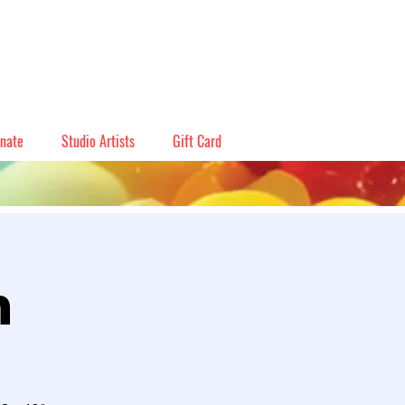
nate
Studio Artists
Gift Card
n