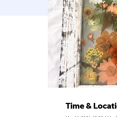
Time & Locat