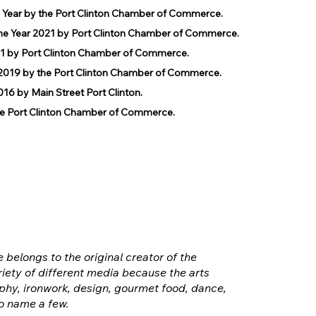
e Year by the Port Clinton Chamber of Commerce.
he Year 2021 by Port Clinton Chamber of Commerce.
1 by Port Clinton Chamber of Commerce.
019 by the Port Clinton Chamber of Commerce.
 by Main Street Port Clinton.
 Port Clinton Chamber of Commerce.
e belongs to the original creator of the
iety of different media because the arts
hy, ironwork, design, gourmet food, dance,
o name a few.