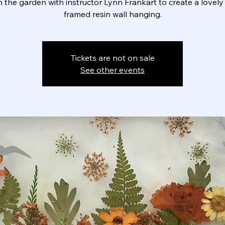
n the garden with instructor Lynn Frankart to create a lovely 
framed resin wall hanging.
Tickets are not on sale
See other events