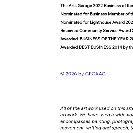
The Arts Garage 2022 Business of th
Nominated for Business Member of t
Nominated for Lighthouse Award 202
Received Community Service Award 2
Awarded BUSINESS OF THE YEAR 2016
Awarded BEST BUSINESS 2014 by the
© 2026 by GPCAAC.
All of the artwork used on this sit
artwork. We have used a wide var
encompasses painting, photograp
movement, writing and speech, t