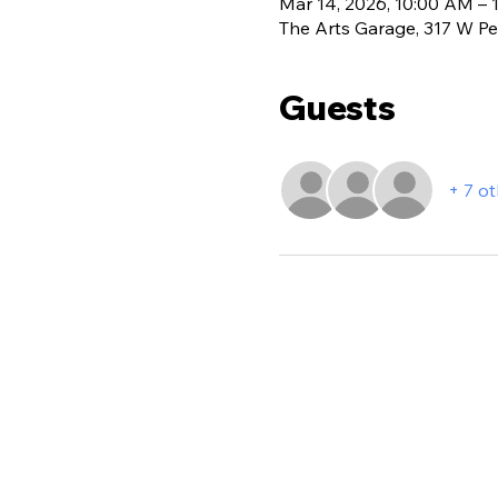
Mar 14, 2026, 10:00 AM – 
The Arts Garage, 317 W Per
Guests
+ 7 o