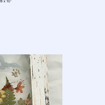
8 x 10"