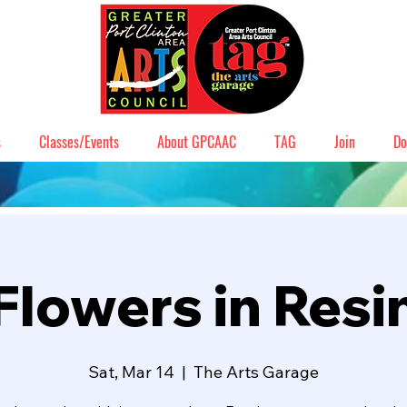
s
Classes/Events
About GPCAAC
TAG
Join
Do
Flowers in Resi
Sat, Mar 14
  |  
The Arts Garage