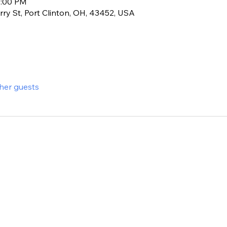
1:00 PM
ry St, Port Clinton, OH, 43452, USA
ther guests