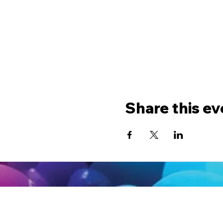
Share this ev