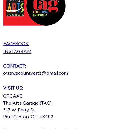
FACEBOOK
INSTAGRAM
CONTACT:
ottawacountyarts@gmail.com
VISIT US:
GPCAAC
The Arts Garage (TAG)
317 W. Perry St.
Port Clinton, OH 43452