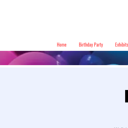
Home
Birthday Party
Exhibit