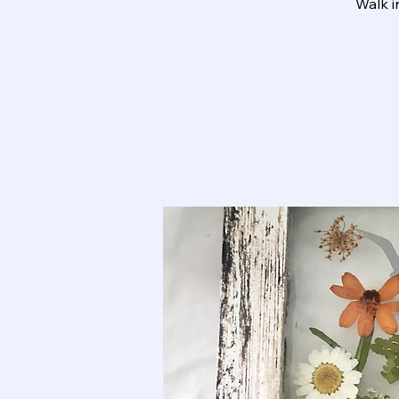
Walk i