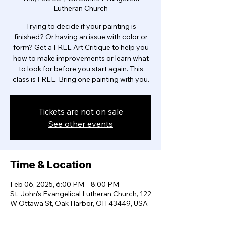
Lutheran Church
Trying to decide if your painting is
finished? Or having an issue with color or
form? Get a FREE Art Critique to help you
how to make improvements or learn what
to look for before you start again. This
class is FREE. Bring one painting with you.
Tickets are not on sale
See other events
Time & Location
Feb 06, 2025, 6:00 PM – 8:00 PM
St. John's Evangelical Lutheran Church, 122
W Ottawa St, Oak Harbor, OH 43449, USA