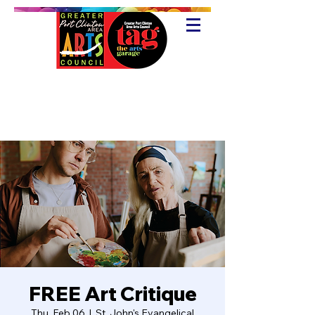
FREE Art Critique
Thu, Feb 06
  |  
St. John's Evangelical