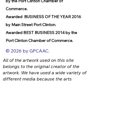
by the Port Clinton Chamber of
Commerce.
Awarded BUSINESS OF THE YEAR 2016
by Main Street Port Clinton.
Awarded BEST BUSINESS 2014 by the
Port Clinton Chamber of Commerce.
© 2026 by GPCAAC.
All of the artwork used on this site
belongs to the original creator of the
artwork. We have used a wide variety of
different media because the arts
encompasses painting, photography,
ironwork, design, gourmet food, dance,
movement, writing and speech, to name
a few.