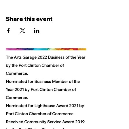
Share this event
The Arts Garage 2022 Business of the Year
by the Port Clinton Chamber of
Commerce.
Nominated for Business Member of the
Year 2021 by Port Clinton Chamber of
Commerce.
Nominated for Lighthouse Award 2021 by
Port Clinton Chamber of Commerce.
Received Community Service Award 2019