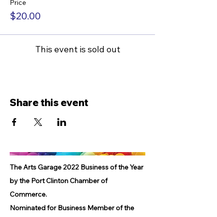
Price
$20.00
This event is sold out
Share this event
The Arts Garage 2022 Business of the Year
by the Port Clinton Chamber of
Commerce.
Nominated for Business Member of the