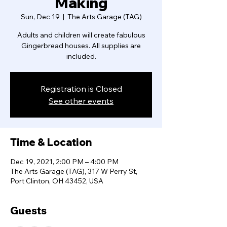
Making
Sun, Dec 19
  |  
The Arts Garage (TAG)
Adults and children will create fabulous
Gingerbread houses. All supplies are
included.
Registration is Closed
See other events
Time & Location
Dec 19, 2021, 2:00 PM – 4:00 PM
The Arts Garage (TAG), 317 W Perry St,
Port Clinton, OH 43452, USA
Guests