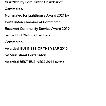
Year 2021 by Port Clinton Chamber of
Commerce.
Nominated for Lighthouse Award 2021 by
Port Clinton Chamber of Commerce.
Received Community Service Award 2019
by the Port Clinton Chamber of
Commerce.
Awarded BUSINESS OF THE YEAR 2016
by Main Street Port Clinton.
Awarded BEST BUSINESS 2014 by the
Port Clinton Chamber of Commerce.
© 2026 by GPCAAC.
All of the artwork used on this site
belongs to the original creator of the
artwork. We have used a wide variety of
different media because the arts
encompasses painting, photography,