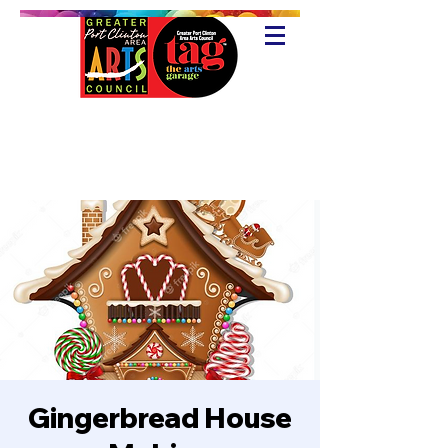
Gingerbread House