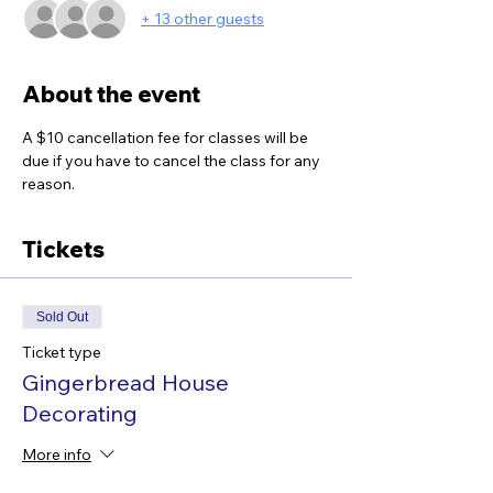
+ 13 other guests
About the event
A $10 cancellation fee for classes will be 
due if you have to cancel the class for any 
reason.
Tickets
Sold Out
Ticket type
Gingerbread House
Decorating
More info