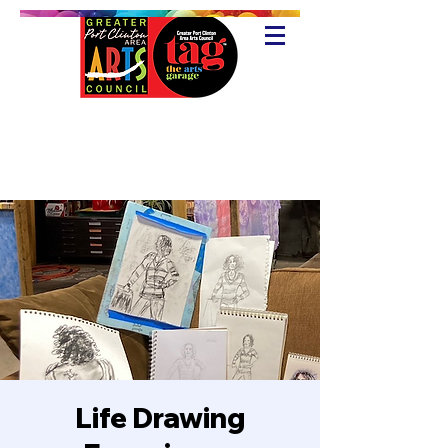
Life Drawing