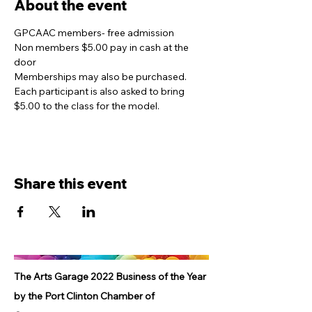
About the event
GPCAAC members- free admission
Non members $5.00 pay in cash at the 
door
Memberships may also be purchased. 
Each participant is also asked to bring 
$5.00 to the class for the model. 
Share this event
The Arts Garage 2022 Business of the Year
by the Port Clinton Chamber of