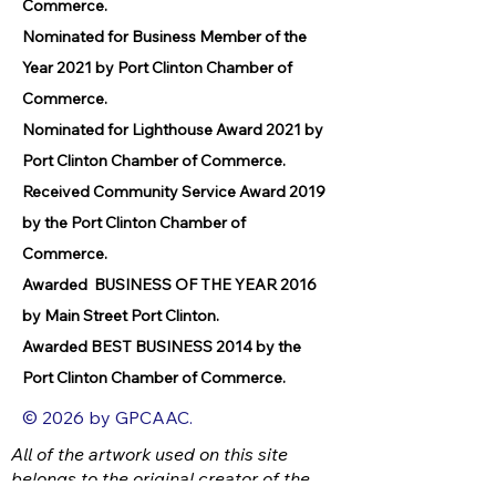
Commerce.
Nominated for Business Member of the
Year 2021 by Port Clinton Chamber of
Commerce.
Nominated for Lighthouse Award 2021 by
Port Clinton Chamber of Commerce.
Received Community Service Award 2019
by the Port Clinton Chamber of
Commerce.
Awarded BUSINESS OF THE YEAR 2016
by Main Street Port Clinton.
Awarded BEST BUSINESS 2014 by the
Port Clinton Chamber of Commerce.
© 2026 by GPCAAC.
All of the artwork used on this site
belongs to the original creator of the