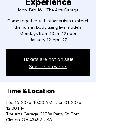
Experience
Mon, Feb 16
  |  
The Arts Garage
Come together with other artists to sketch
the human body using live models.
Mondays from 10am-12 noon
January 12-April 27
Tickets are not on sale
See other events
Time & Location
Feb 16, 2026, 10:00 AM – Jun 01, 2026,
12:00 PM
The Arts Garage, 317 W Perry St, Port
Clinton, OH 43452, USA