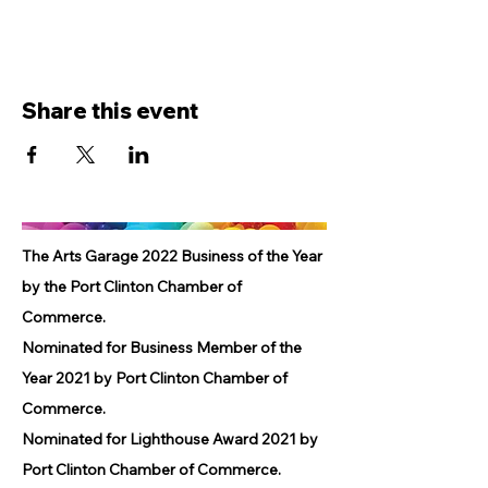
Share this event
The Arts Garage 2022 Business of the Year
by the Port Clinton Chamber of
Commerce.
Nominated for Business Member of the
Year 2021 by Port Clinton Chamber of
Commerce.
Nominated for Lighthouse Award 2021 by
Port Clinton Chamber of Commerce.