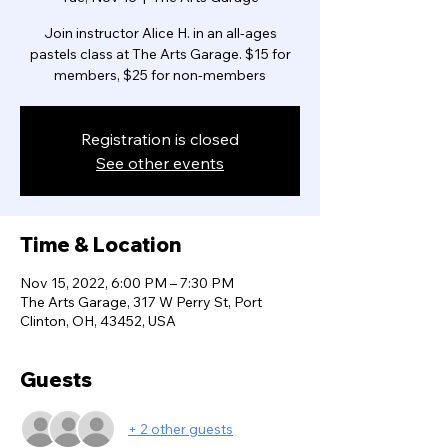
Join instructor Alice H. in an all-ages
pastels class at The Arts Garage. $15 for
members, $25 for non-members
Registration is closed
See other events
Time & Location
Nov 15, 2022, 6:00 PM – 7:30 PM
The Arts Garage, 317 W Perry St, Port
Clinton, OH, 43452, USA
Guests
+ 2 other guests