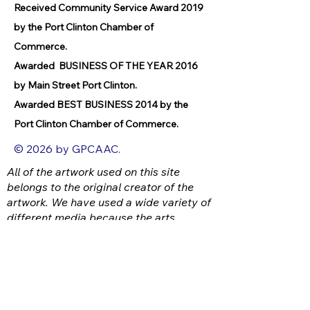
Received Community Service Award 2019
by the Port Clinton Chamber of
Commerce.
Awarded BUSINESS OF THE YEAR 2016
by Main Street Port Clinton.
Awarded BEST BUSINESS 2014 by the
Port Clinton Chamber of Commerce.
© 2026 by GPCAAC.
All of the artwork used on this site
belongs to the original creator of the
artwork. We have used a wide variety of
different media because the arts
encompasses painting, photography,
ironwork, design, gourmet food, dance,
movement, writing and speech, to name
a few.