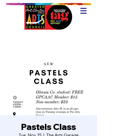
Pastels Class
Tue, Nov 15
  |  
The Arts Garage