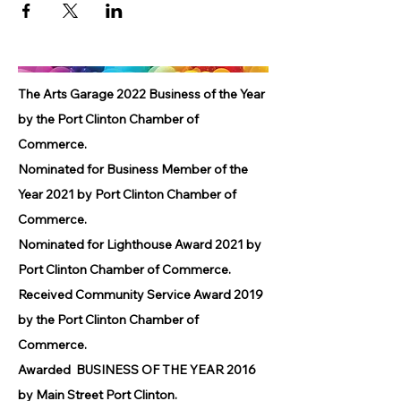
The Arts Garage 2022 Business of the Year
by the Port Clinton Chamber of
Commerce.
Nominated for Business Member of the
Year 2021 by Port Clinton Chamber of
Commerce.
Nominated for Lighthouse Award 2021 by
Port Clinton Chamber of Commerce.
Received Community Service Award 2019
by the Port Clinton Chamber of
Commerce.
Awarded BUSINESS OF THE YEAR 2016
by Main Street Port Clinton.