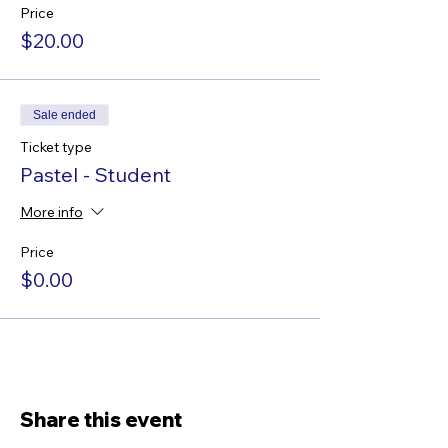
Price
$20.00
Sale ended
Ticket type
Pastel - Student
More info
Price
$0.00
Share this event