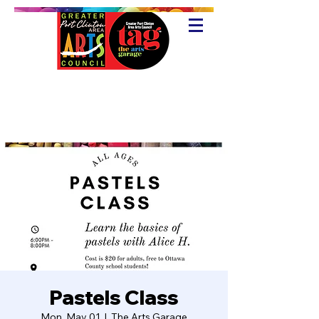
Pastels Class
Mon, May 01
  |  
The Arts Garage