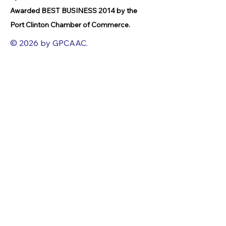
Awarded BEST BUSINESS 2014 by the
Port Clinton Chamber of Commerce.
© 2026 by GPCAAC.
All of the artwork used on this site
belongs to the original creator of the
artwork. We have used a wide variety of
different media because the arts
encompasses painting, photography,
ironwork, design, gourmet food, dance,
movement, writing and speech, to name
a few.
FACEBOOK