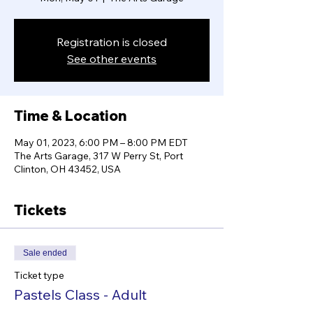
Registration is closed
See other events
Time & Location
May 01, 2023, 6:00 PM – 8:00 PM EDT
The Arts Garage, 317 W Perry St, Port
Clinton, OH 43452, USA
Tickets
Sale ended
Ticket type
Pastels Class - Adult