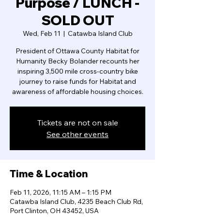
Purpose / LUNCH -
SOLD OUT
Wed, Feb 11
  |  
Catawba Island Club
President of Ottawa County Habitat for
Humanity Becky Bolander recounts her
inspiring 3,500 mile cross-country bike
journey to raise funds for Habitat and
awareness of affordable housing choices.
Tickets are not on sale
See other events
Time & Location
Feb 11, 2026, 11:15 AM – 1:15 PM
Catawba Island Club, 4235 Beach Club Rd,
Port Clinton, OH 43452, USA