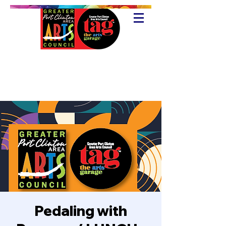
Pedaling with