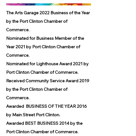
The Arts Garage 2022 Business of the Year
by the Port Clinton Chamber of
Commerce.
Nominated for Business Member of the
Year 2021 by Port Clinton Chamber of
Commerce.
Nominated for Lighthouse Award 2021 by
Port Clinton Chamber of Commerce.
Received Community Service Award 2019
by the Port Clinton Chamber of
Commerce.
Awarded BUSINESS OF THE YEAR 2016
by Main Street Port Clinton.
Awarded BEST BUSINESS 2014 by the
Port Clinton Chamber of Commerce.