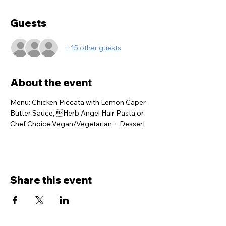
Guests
+ 15 other guests
About the event
Menu: Chicken Piccata with Lemon Caper 
Butter Sauce, Herb Angel Hair Pasta or 
Chef Choice Vegan/Vegetarian + Dessert
Share this event