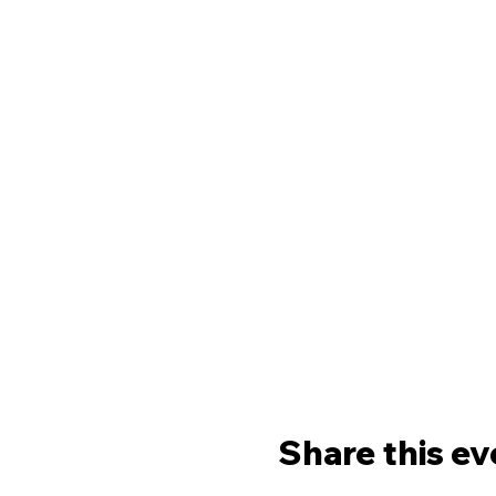
Share this ev