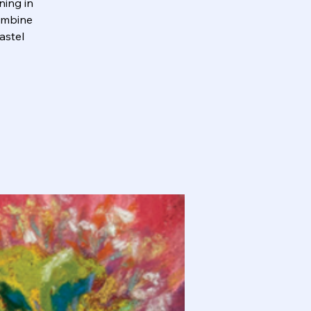
ning in
combine
astel