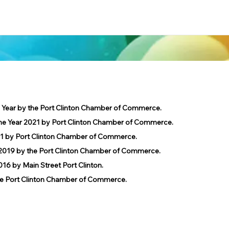
e Year by the Port Clinton Chamber of Commerce.
he Year 2021 by Port Clinton Chamber of Commerce.
1 by Port Clinton Chamber of Commerce.
019 by the Port Clinton Chamber of Commerce.
 by Main Street Port Clinton.
 Port Clinton Chamber of Commerce.