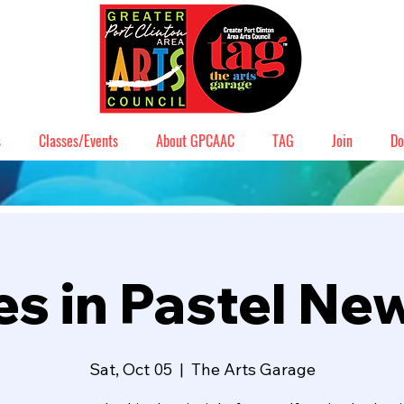
s
Classes/Events
About GPCAAC
TAG
Join
Do
s in Pastel Ne
Sat, Oct 05
  |  
The Arts Garage