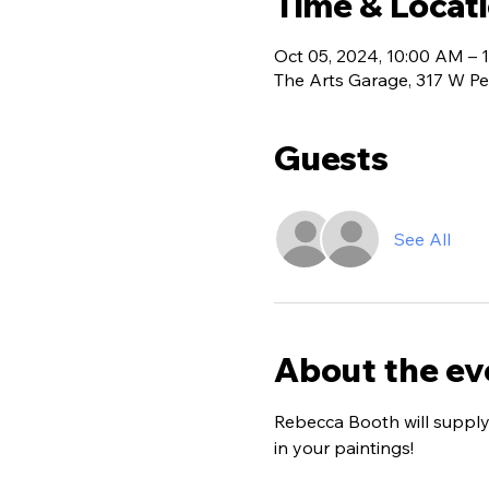
Time & Locat
Oct 05, 2024, 10:00 AM – 
The Arts Garage, 317 W Pe
Guests
See All
About the ev
Rebecca Booth will supply 
in your paintings!