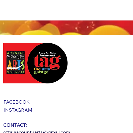
FACEBOOK
INSTAGRAM
CONTACT:
ottawacountyarts@gmail.com