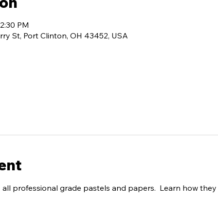
ion
12:30 PM
rry St, Port Clinton, OH 43452, USA
ent
all professional grade pastels and papers.  Learn how they 