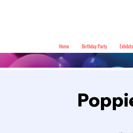
Home
Birthday Party
Exhibit
Poppie