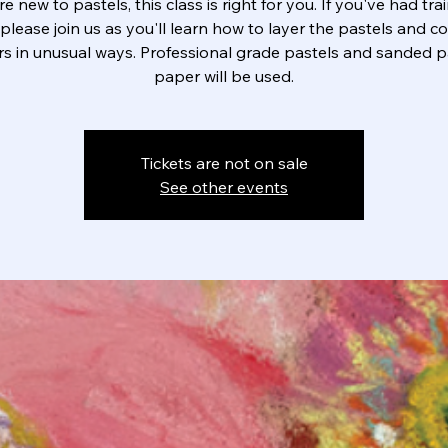
're new to pastels, this class is right for you. If you've had trai
please join us as you'll learn how to layer the pastels and 
rs in unusual ways. Professional grade pastels and sanded p
paper will be used.
Tickets are not on sale
See other events