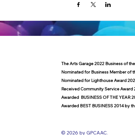
The Arts Garage 2022 Business of th
Nominated for Business Member of t
Nominated for Lighthouse Award 202
Received Community Service Award 2
Awarded BUSINESS OF THE YEAR 2016
Awarded BEST BUSINESS 2014 by the
© 2026 by GPCAAC.