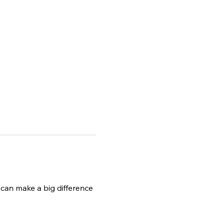
can make a big difference 