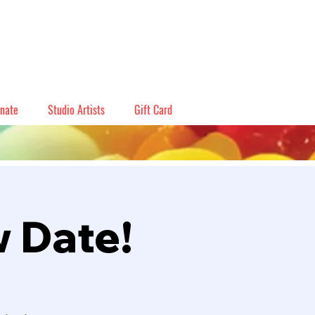
nate
Studio Artists
Gift Card
w Date!