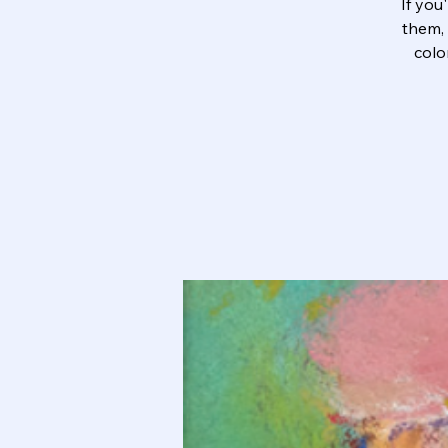
If you
them, 
colo