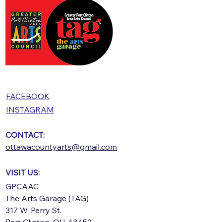
FACEBOOK
INSTAGRAM
CONTACT:
ottawacountyarts@gmail.com
VISIT US:
GPCAAC
The Arts Garage (TAG)
317 W. Perry St.