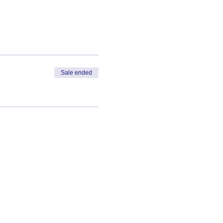
Sale ended