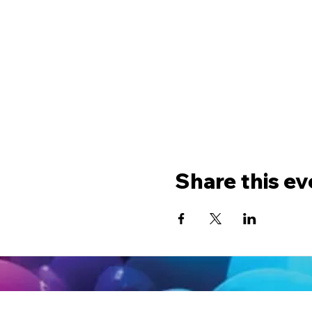
Share this ev