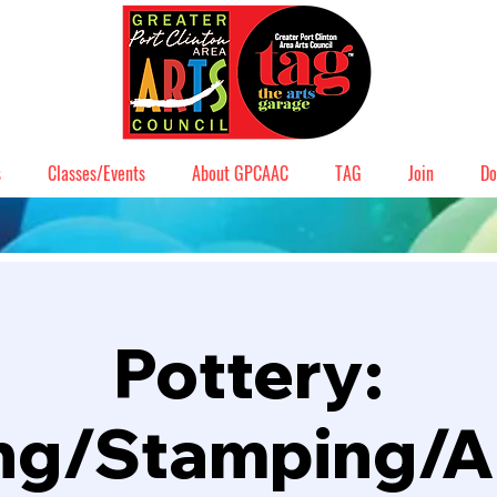
s
Classes/Events
About GPCAAC
TAG
Join
Do
Pottery:
ng/Stamping/A