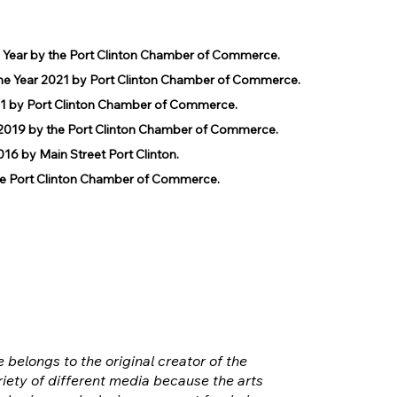
e Year by the Port Clinton Chamber of Commerce.
he Year 2021 by Port Clinton Chamber of Commerce.
1 by Port Clinton Chamber of Commerce.
019 by the Port Clinton Chamber of Commerce.
 by Main Street Port Clinton.
 Port Clinton Chamber of Commerce.
e belongs to the original creator of the
iety of different media because the arts