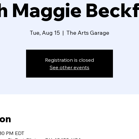
h Maggie Beck
Tue, Aug 15
  |  
The Arts Garage
Registration is closed
See other events
ion
:30 PM EDT