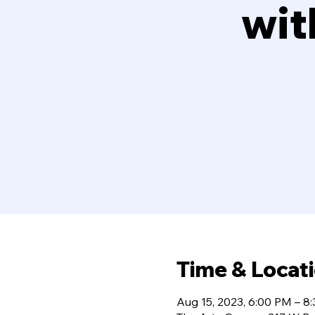
wit
Time & Locat
Aug 15, 2023, 6:00 PM – 8