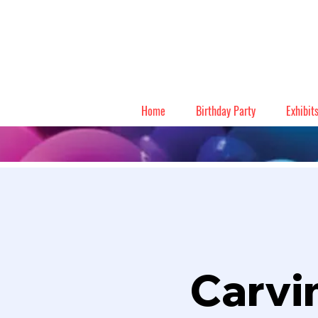
Home
Birthday Party
Exhibit
Carvi