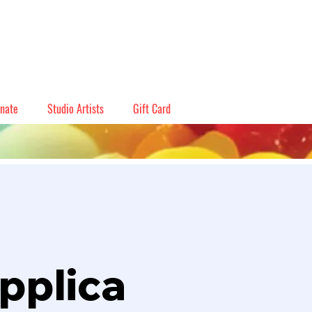
nate
Studio Artists
Gift Card
pplica