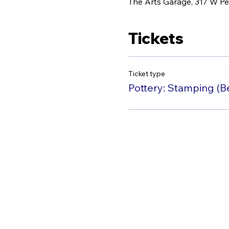
The Arts Garage, 317 W Pe
Tickets
Ticket type
Pottery: Stamping (B