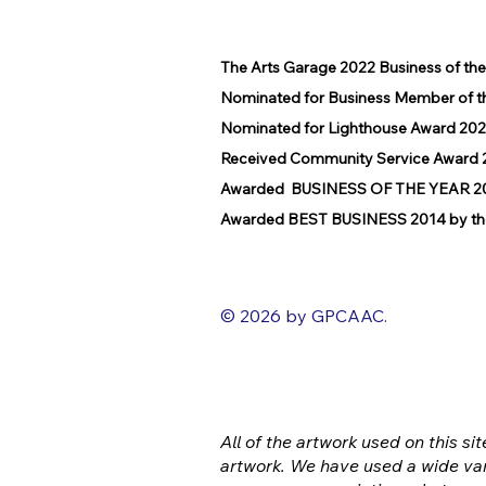
The Arts Garage 2022 Business of th
Nominated for Business Member of t
Nominated for Lighthouse Award 202
Received Community Service Award 2
Awarded BUSINESS OF THE YEAR 2016
Awarded BEST BUSINESS 2014 by the
© 2026 by GPCAAC.
All of the artwork used on this sit
artwork. We have used a wide var