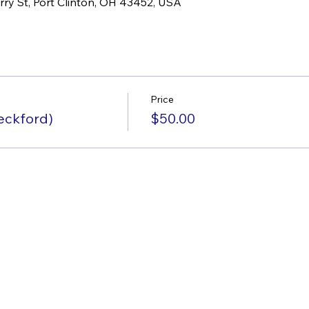
rry St, Port Clinton, OH 43452, USA
Price
eckford)
$50.00