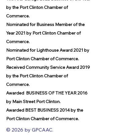
by the Port Clinton Chamber of
Commerce.
Nominated for Business Member of the
Year 2021 by Port Clinton Chamber of
Commerce.
Nominated for Lighthouse Award 2021 by
Port Clinton Chamber of Commerce.
Received Community Service Award 2019
by the Port Clinton Chamber of
Commerce.
Awarded BUSINESS OF THE YEAR 2016
by Main Street Port Clinton.
Awarded BEST BUSINESS 2014 by the
Port Clinton Chamber of Commerce.
© 2026 by GPCAAC.