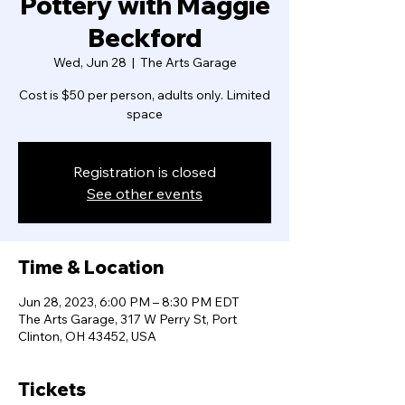
Pottery with Maggie
Beckford
Wed, Jun 28
  |  
The Arts Garage
Cost is $50 per person, adults only. Limited
space
Registration is closed
See other events
Time & Location
Jun 28, 2023, 6:00 PM – 8:30 PM EDT
The Arts Garage, 317 W Perry St, Port
Clinton, OH 43452, USA
Tickets