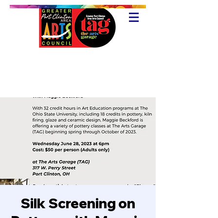
Silk Screening on