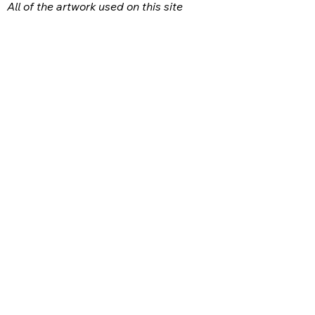
All of the artwork used on this site
belongs to the original creator of the
artwork. We have used a wide variety of
different media because the arts
encompasses painting, photography,
ironwork, design, gourmet food, dance,
movement, writing and speech, to name
a few.
FACEBOOK
INSTAGRAM
CONTACT:
ottawacountyarts@gmail.com