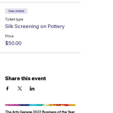
Sale ended
Ticket type
Silk Screening on Pottery
Price
$50.00
Share this event
The Arts Garage 2022 Business of the Year