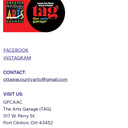
FACEBOOK
INSTAGRAM
CONTACT:
ottawacountyarts@gmail.com
VISIT US:
GPCAAC
The Arts Garage (TAG)
317 W. Perry St.
Port Clinton, OH 43452