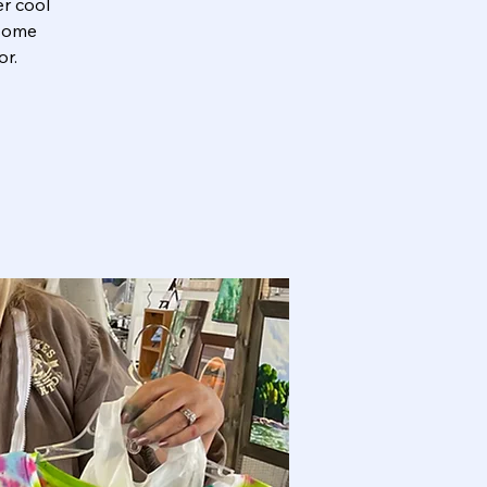
er cool
 some
or.