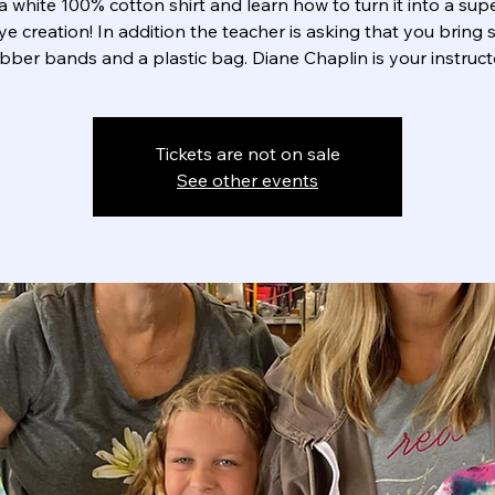
a white 100% cotton shirt and learn how to turn it into a sup
dye creation! In addition the teacher is asking that you bring
bber bands and a plastic bag. Diane Chaplin is your instruct
Tickets are not on sale
See other events