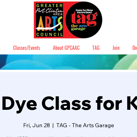
s
Classes/Events
About GPCAAC
TAG
Join
Do
 Dye Class for 
Fri, Jun 28
  |  
TAG - The Arts Garage