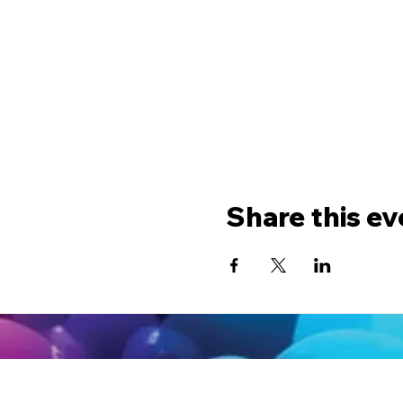
Share this ev