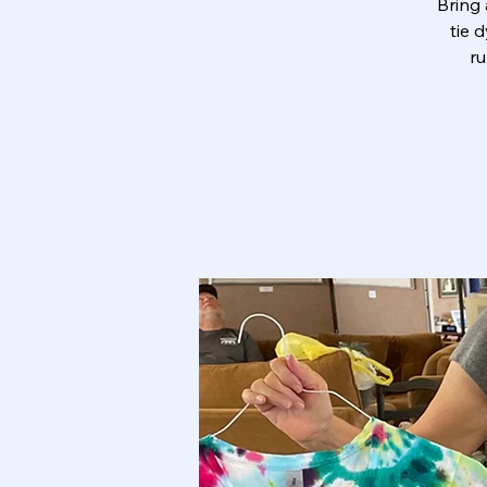
Bring 
tie 
ru