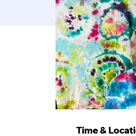
Time & Locat