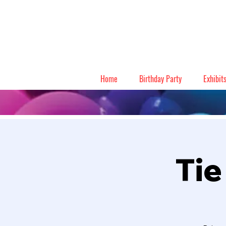
Home
Birthday Party
Exhibit
Tie