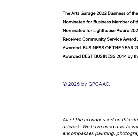
The Arts Garage 2022 Business of th
Nominated for Business Member of t
Nominated for Lighthouse Award 202
Received Community Service Award 2
Awarded BUSINESS OF THE YEAR 2016
Awarded BEST BUSINESS 2014 by the
© 2026 by GPCAAC.
All of the artwork used on this sit
artwork. We have used a wide var
encompasses painting, photograp