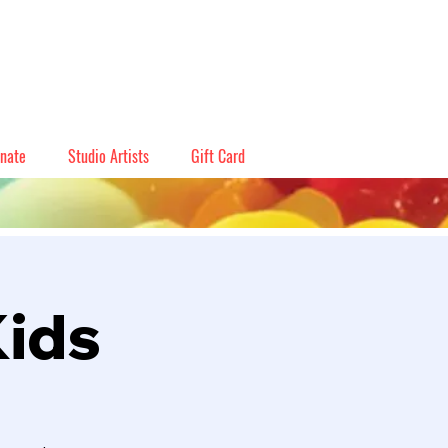
nate
Studio Artists
Gift Card
Kids