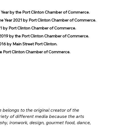
e Year by the Port Clinton Chamber of Commerce.
he Year 2021 by Port Clinton Chamber of Commerce.
1 by Port Clinton Chamber of Commerce.
019 by the Port Clinton Chamber of Commerce.
 by Main Street Port Clinton.
 Port Clinton Chamber of Commerce.
e belongs to the original creator of the
iety of different media because the arts
hy, ironwork, design, gourmet food, dance,