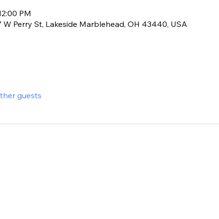
 12:00 PM
17 W Perry St, Lakeside Marblehead, OH 43440, USA
other guests