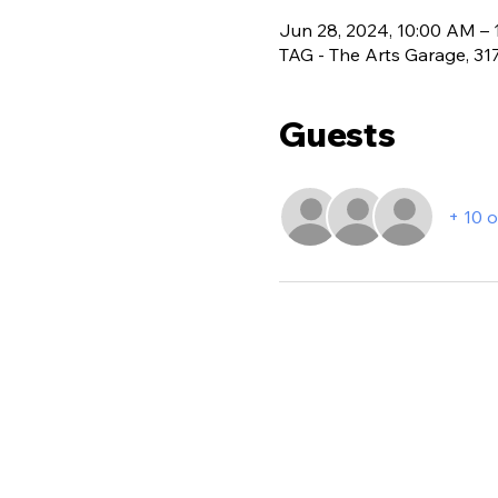
Jun 28, 2024, 10:00 AM –
TAG - The Arts Garage, 3
Guests
+ 10 