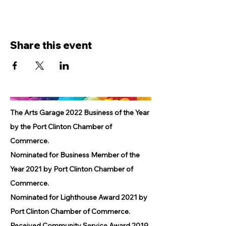
Share this event
The Arts Garage 2022 Business of the Year
by the Port Clinton Chamber of
Commerce.
Nominated for Business Member of the
Year 2021 by Port Clinton Chamber of
Commerce.
Nominated for Lighthouse Award 2021 by
Port Clinton Chamber of Commerce.
Received Community Service Award 2019