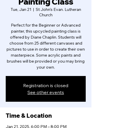
Painting Class
Tue, Jan 21
  |  
St John's Evan. Lutheran
Church
Perfect for the Beginner or Advanced
painter, this upcycled painting class is
offered by Diane Chaplin. Students will
choose from 25 different canvases and
pictures to use in order to create their own
masterpiece. Some acrylic paints and
brushes will be provided or you may bring
your own.
Registration is closed
See other events
Time & Location
Jan 21, 2025, 6:00 PM – 8:00 PM