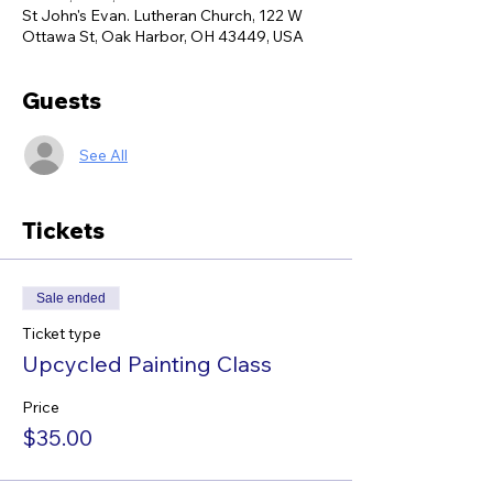
St John's Evan. Lutheran Church, 122 W
Ottawa St, Oak Harbor, OH 43449, USA
Guests
See All
Tickets
Sale ended
Ticket type
Upcycled Painting Class
Price
$35.00