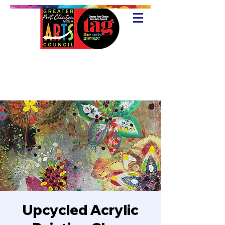
Upcycled Acrylic