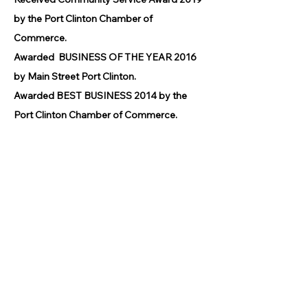
by the Port Clinton Chamber of
Commerce.
Awarded BUSINESS OF THE YEAR 2016
by Main Street Port Clinton.
Awarded BEST BUSINESS 2014 by the
Port Clinton Chamber of Commerce.
© 2026 by GPCAAC.
All of the artwork used on this site
belongs to the original creator of the
artwork. We have used a wide variety of
different media because the arts
encompasses painting, photography,
ironwork, design, gourmet food, dance,
movement, writing and speech, to name
a few.