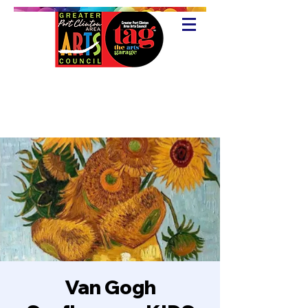
Van Gogh