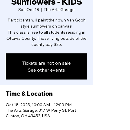
Sunflowers - KIDS
Sat, Oct 18
  |  
The Arts Garage
Participants will paint their own Van Gogh
style sunflowers on canvas!
This class is free to all students residing in
Ottawa County. Those living outside of the
county pay $25.
Tickets are not on sale
See other events
Time & Location
Oct 18, 2025, 10:00 AM – 12:00 PM
The Arts Garage, 317 W Perry St, Port
Clinton, OH 43452, USA