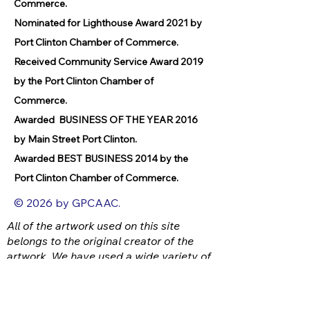
Commerce.
Nominated for Lighthouse Award 2021 by
Port Clinton Chamber of Commerce.
Received Community Service Award 2019
by the Port Clinton Chamber of
Commerce.
Awarded BUSINESS OF THE YEAR 2016
by Main Street Port Clinton.
Awarded BEST BUSINESS 2014 by the
Port Clinton Chamber of Commerce.
© 2026 by GPCAAC.
All of the artwork used on this site
belongs to the original creator of the
artwork. We have used a wide variety of
different media because the arts
encompasses painting, photography,
ironwork, design, gourmet food, dance,