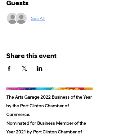
Guests
See All
Share this event
The Arts Garage 2022 Business of the Year
by the Port Clinton Chamber of
Commerce.
Nominated for Business Member of the
Year 2021 by Port Clinton Chamber of