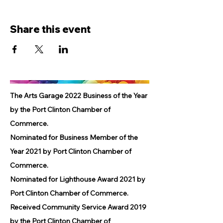
Share this event
The Arts Garage 2022 Business of the Year
by the Port Clinton Chamber of
Commerce.
Nominated for Business Member of the
Year 2021 by Port Clinton Chamber of
Commerce.
Nominated for Lighthouse Award 2021 by
Port Clinton Chamber of Commerce.
Received Community Service Award 2019
by the Port Clinton Chamber of