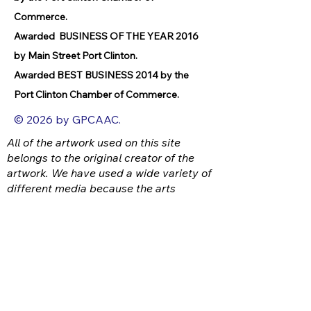
Commerce.
Awarded BUSINESS OF THE YEAR 2016
by Main Street Port Clinton.
Awarded BEST BUSINESS 2014 by the
Port Clinton Chamber of Commerce.
© 2026 by GPCAAC.
All of the artwork used on this site
belongs to the original creator of the
artwork. We have used a wide variety of
different media because the arts
encompasses painting, photography,
ironwork, design, gourmet food, dance,
movement, writing and speech, to name
a few.