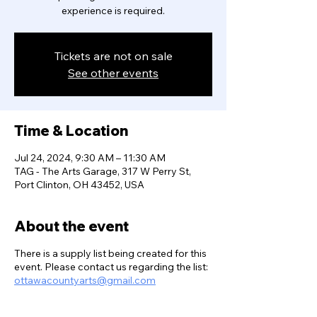
experience is required.
Tickets are not on sale
See other events
Time & Location
Jul 24, 2024, 9:30 AM – 11:30 AM
TAG - The Arts Garage, 317 W Perry St,
Port Clinton, OH 43452, USA
About the event
There is a supply list being created for this
event. Please contact us regarding the list:
ottawacountyarts@gmail.com