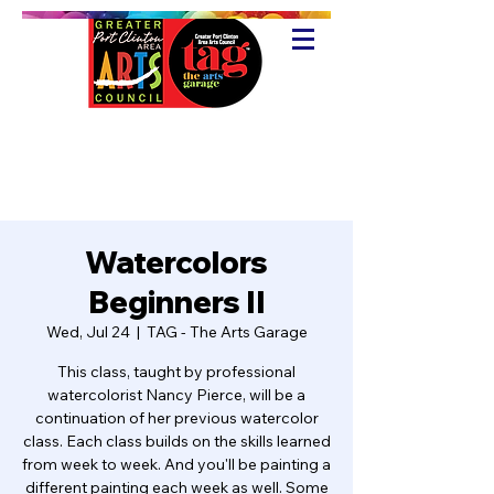
Watercolors
Beginners II
Wed, Jul 24
  |  
TAG - The Arts Garage
This class, taught by professional
watercolorist Nancy Pierce, will be a
continuation of her previous watercolor
class. Each class builds on the skills learned
from week to week. And you'll be painting a
different painting each week as well. Some