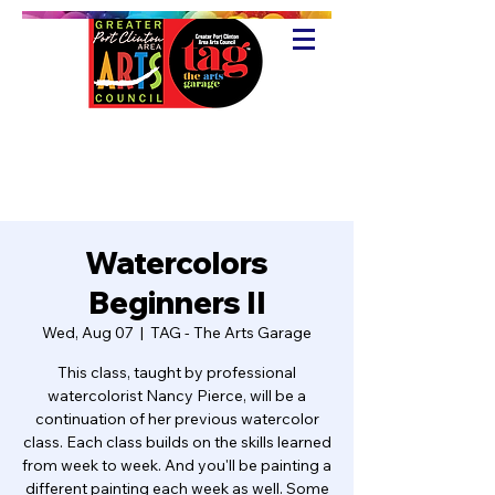
Watercolors
Beginners II
Wed, Aug 07
  |  
TAG - The Arts Garage
This class, taught by professional
watercolorist Nancy Pierce, will be a
continuation of her previous watercolor
class. Each class builds on the skills learned
from week to week. And you'll be painting a
different painting each week as well. Some