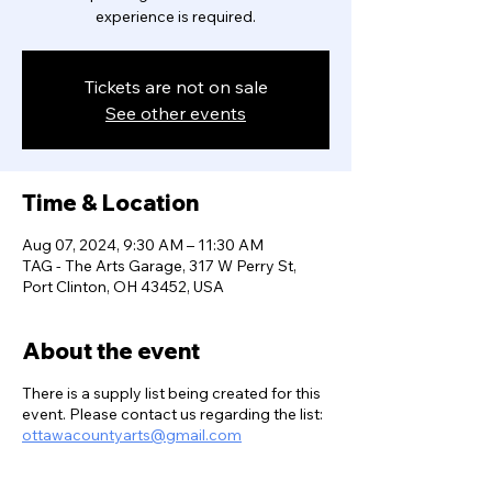
experience is required.
Tickets are not on sale
See other events
Time & Location
Aug 07, 2024, 9:30 AM – 11:30 AM
TAG - The Arts Garage, 317 W Perry St,
Port Clinton, OH 43452, USA
About the event
There is a supply list being created for this
event. Please contact us regarding the list:
ottawacountyarts@gmail.com