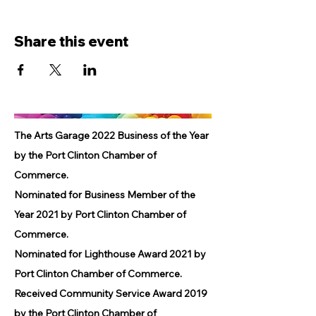
Share this event
The Arts Garage 2022 Business of the Year
by the Port Clinton Chamber of
Commerce.
Nominated for Business Member of the
Year 2021 by Port Clinton Chamber of
Commerce.
Nominated for Lighthouse Award 2021 by
Port Clinton Chamber of Commerce.
Received Community Service Award 2019
by the Port Clinton Chamber of