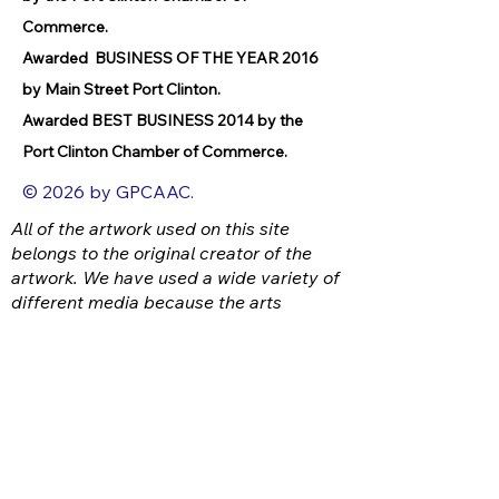
Commerce.
Awarded BUSINESS OF THE YEAR 2016
by Main Street Port Clinton.
Awarded BEST BUSINESS 2014 by the
Port Clinton Chamber of Commerce.
© 2026 by GPCAAC.
All of the artwork used on this site
belongs to the original creator of the
artwork. We have used a wide variety of
different media because the arts
encompasses painting, photography,
ironwork, design, gourmet food, dance,
movement, writing and speech, to name
a few.