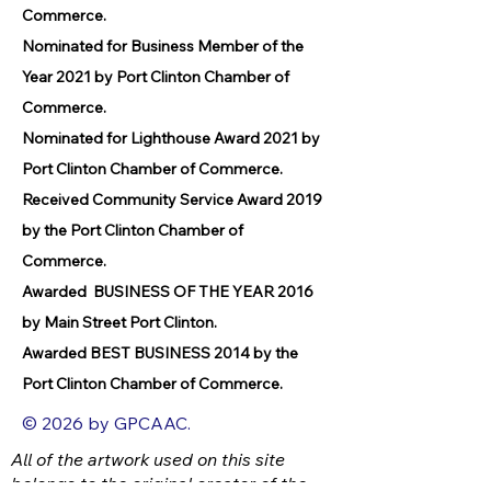
Commerce.
Nominated for Business Member of the
Year 2021 by Port Clinton Chamber of
Commerce.
Nominated for Lighthouse Award 2021 by
Port Clinton Chamber of Commerce.
Received Community Service Award 2019
by the Port Clinton Chamber of
Commerce.
Awarded BUSINESS OF THE YEAR 2016
by Main Street Port Clinton.
Awarded BEST BUSINESS 2014 by the
Port Clinton Chamber of Commerce.
© 2026 by GPCAAC.
All of the artwork used on this site
belongs to the original creator of the