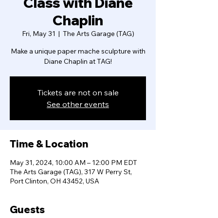
Class with Diane
Chaplin
Fri, May 31
  |  
The Arts Garage (TAG)
Make a unique paper mache sculpture with
Diane Chaplin at TAG!
Tickets are not on sale
See other events
Time & Location
May 31, 2024, 10:00 AM – 12:00 PM EDT
The Arts Garage (TAG), 317 W Perry St,
Port Clinton, OH 43452, USA
Guests