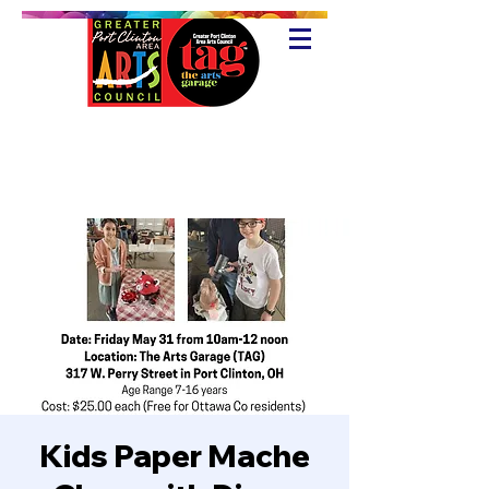
Kids Paper Mache