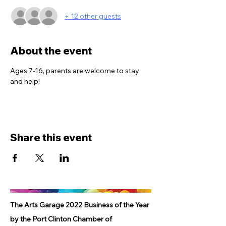
+ 12 other guests
About the event
Ages 7-16, parents are welcome to stay 
and help!
Share this event
The Arts Garage 2022 Business of the Year
by the Port Clinton Chamber of