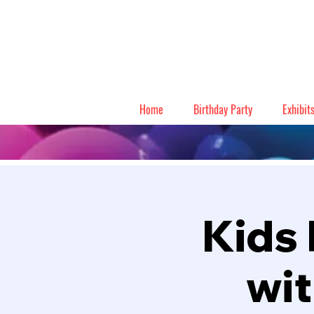
Home
Birthday Party
Exhibit
Kids 
wit