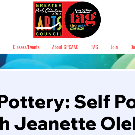
s
Classes/Events
About GPCAAC
TAG
Join
Do
Pottery: Self Po
h Jeanette Ol