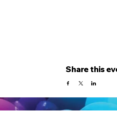
Share this ev