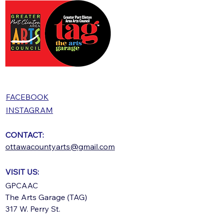
FACEBOOK
INSTAGRAM
CONTACT:
ottawacountyarts@gmail.com
VISIT US:
GPCAAC
The Arts Garage (TAG)
317 W. Perry St.