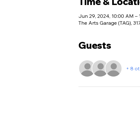
Time & Locat
Jun 29, 2024, 10:00 AM –
The Arts Garage (TAG), 31
Guests
+ 8 o