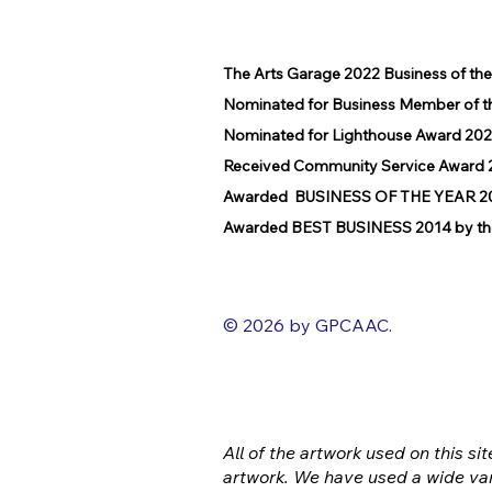
The Arts Garage 2022 Business of th
Nominated for Business Member of t
Nominated for Lighthouse Award 202
Received Community Service Award 2
Awarded BUSINESS OF THE YEAR 2016
Awarded BEST BUSINESS 2014 by the
© 2026 by GPCAAC.
All of the artwork used on this sit
artwork. We have used a wide var