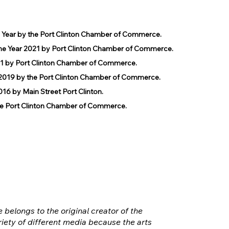
e Year by the Port Clinton Chamber of Commerce.
he Year 2021 by Port Clinton Chamber of Commerce.
1 by Port Clinton Chamber of Commerce.
019 by the Port Clinton Chamber of Commerce.
 by Main Street Port Clinton.
 Port Clinton Chamber of Commerce.
e belongs to the original creator of the
iety of different media because the arts