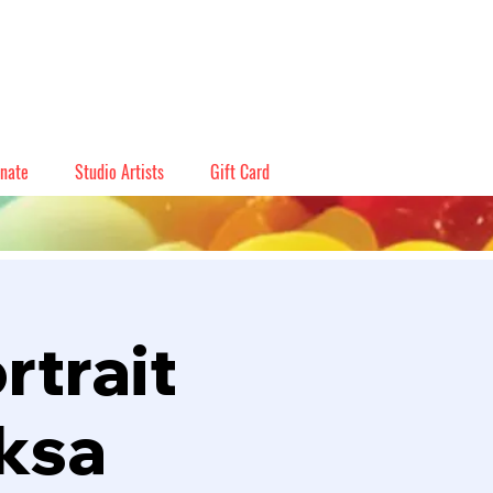
nate
Studio Artists
Gift Card
rtrait
eksa