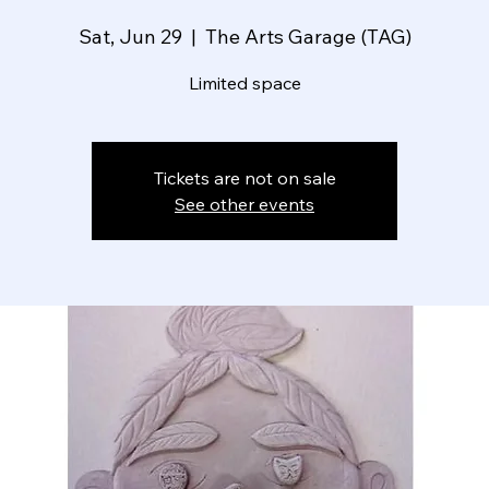
Sat, Jun 29
  |  
The Arts Garage (TAG)
Limited space
Tickets are not on sale
See other events