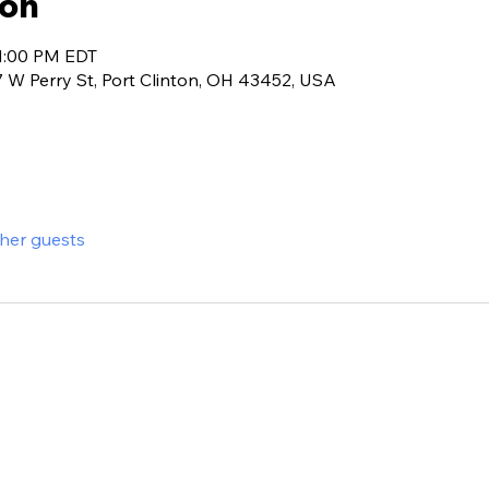
ion
 1:00 PM EDT
7 W Perry St, Port Clinton, OH 43452, USA
ther guests