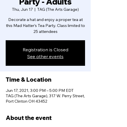
Party - Adults
Thu, Jun 17
  |  
TAG (The Arts Garage)
Decorate a hat and enjoy a proper tea at
this Mad Hatter’s Tea Party. Class limited to
25 attendees
Registration is Closed
See other events
Time & Location
Jun 17, 2021, 3:00 PM – 5:00 PM EDT
TAG (The Arts Garage), 317 W. Perry Street,
Port Clinton OH 43452
About the event