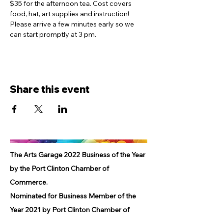
$35 for the afternoon tea. Cost covers 
food, hat, art supplies and instruction! 
Please arrive a few minutes early so we 
can start promptly at 3 pm.
Share this event
The Arts Garage 2022 Business of the Year
by the Port Clinton Chamber of
Commerce.
Nominated for Business Member of the
Year 2021 by Port Clinton Chamber of