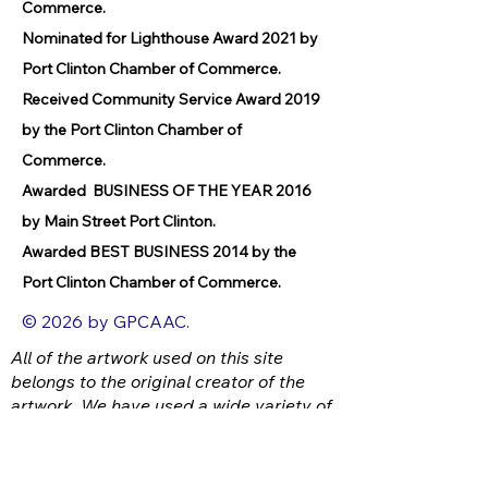
Commerce.
Nominated for Lighthouse Award 2021 by
Port Clinton Chamber of Commerce.
Received Community Service Award 2019
by the Port Clinton Chamber of
Commerce.
Awarded BUSINESS OF THE YEAR 2016
by Main Street Port Clinton.
Awarded BEST BUSINESS 2014 by the
Port Clinton Chamber of Commerce.
© 2026 by GPCAAC.
All of the artwork used on this site
belongs to the original creator of the
artwork. We have used a wide variety of
different media because the arts
encompasses painting, photography,
ironwork, design, gourmet food, dance,