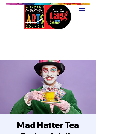
Mad Hatter Tea