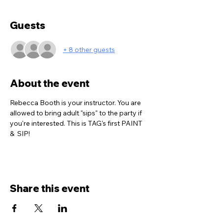
Guests
+ 8 other guests
About the event
Rebecca Booth is your instructor. You are 
allowed to bring adult "sips" to the party if 
you're interested. This is TAG's first PAINT 
&  SIP!  
Share this event