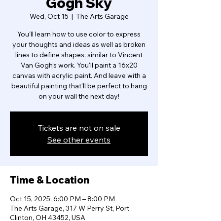
Gogh Sky
Wed, Oct 15
  |  
The Arts Garage
You'll learn how to use color to express
your thoughts and ideas as well as broken
lines to define shapes, similar to Vincent
Van Gogh's work. You'll paint a 16x20
canvas with acrylic paint. And leave with a
beautiful painting that'll be perfect to hang
on your wall the next day!
Tickets are not on sale
See other events
Time & Location
Oct 15, 2025, 6:00 PM – 8:00 PM
The Arts Garage, 317 W Perry St, Port
Clinton, OH 43452, USA