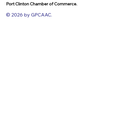
Port Clinton Chamber of Commerce.
© 2026 by GPCAAC.
All of the artwork used on this site
belongs to the original creator of the
artwork. We have used a wide variety of
different media because the arts
encompasses painting, photography,
ironwork, design, gourmet food, dance,
movement, writing and speech, to name
a few.
FACEBOOK
INSTAGRAM