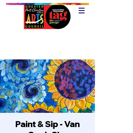
Paint & Sip - Van