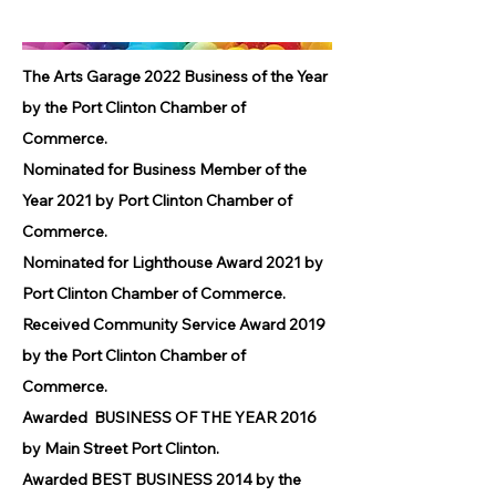
The Arts Garage 2022 Business of the Year
by the Port Clinton Chamber of
Commerce.
Nominated for Business Member of the
Year 2021 by Port Clinton Chamber of
Commerce.
Nominated for Lighthouse Award 2021 by
Port Clinton Chamber of Commerce.
Received Community Service Award 2019
by the Port Clinton Chamber of
Commerce.
Awarded BUSINESS OF THE YEAR 2016
by Main Street Port Clinton.
Awarded BEST BUSINESS 2014 by the