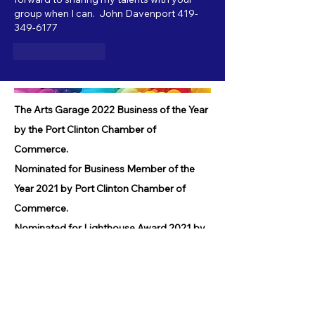
group when I can.  John Davenport 419-
349-6177
Like
Reply
The Arts Garage 2022 Business of the Year
by the Port Clinton Chamber of
Commerce.
Nominated for Business Member of the
Year 2021 by Port Clinton Chamber of
Commerce.
Nominated for Lighthouse Award 2021 by
Port Clinton Chamber of Commerce.
Received Community Service Award 2019
by the Port Clinton Chamber of
Commerce.