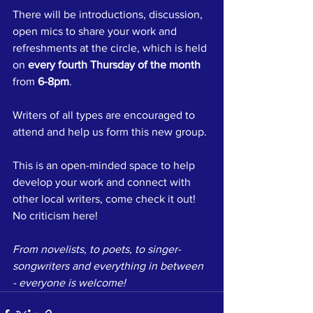
There will be introductions, discussion, 
open mics to share your work and 
refreshments at the circle, which is held 
on 
every fourth Thursday of the month
from 
6-8pm
.
Writers of all types are encouraged to 
attend and help us form this new group.
This is an open-minded space to help 
develop your work and connect with 
other local writers, come check it out! 
No criticism here!
From novelists, to poets, to singer-
songwriters and everything in between 
- everyone is welcome!