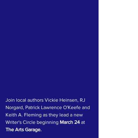
Join local authors Vickie Heinsen, RJ 
Norgard, Patrick Lawrence O'Keefe and 
Keith A. Fleming as they lead a new 
Writer's Circle beginning 
March 24
 at 
The Arts Garage.