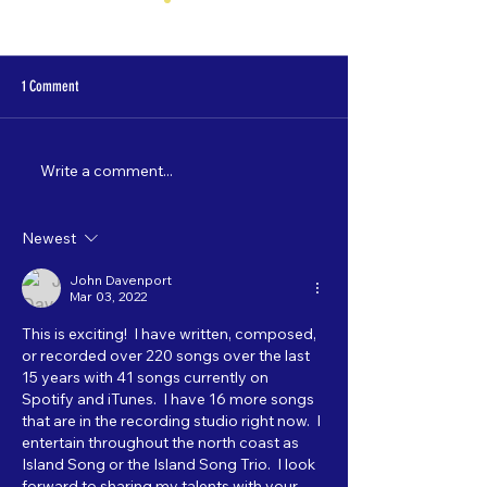
1 Comment
Write a comment...
Nate Lamp's "Shore Leave" to debut
Catch "5 Most Wanted"
on 3/22!
starting 2/3!
Newest
John Davenport
Mar 03, 2022
This is exciting!  I have written, composed, 
or recorded over 220 songs over the last 
15 years with 41 songs currently on 
Spotify and iTunes.  I have 16 more songs 
that are in the recording studio right now.  I 
entertain throughout the north coast as 
Island Song or the Island Song Trio.  I look 
forward to sharing my talents with your 