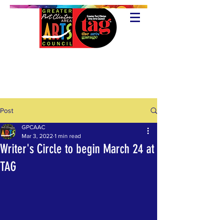
Post
GPCAAC
Mar 3, 2022
1 min read
Writer's Circle to begin March 24 at
TAG