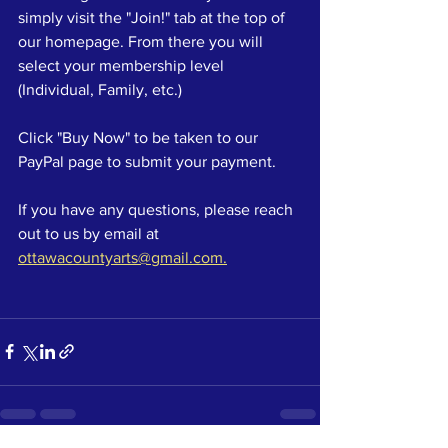
simply visit the "Join!" tab at the top of 
our homepage. From there you will 
select your membership level 
(Individual, Family, etc.)
Click "Buy Now" to be taken to our 
PayPal page to submit your payment.
If you have any questions, please reach 
out to us by email at 
ottawacountyarts@gmail.com.