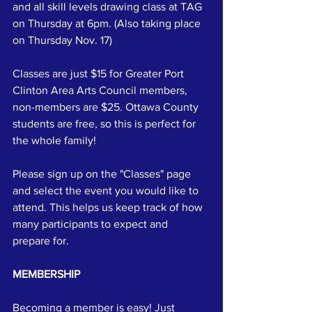
and all skill levels drawing class at TAG 
on Thursday at 6pm. (Also taking place 
on Thursday Nov. 17)
Classes are just $15 for Greater Port 
Clinton Area Arts Council members, 
non-members are $25. Ottawa County 
students are free, so this is perfect for 
the whole family!
Please sign up on the "Classes" page 
and select the event you would like to 
attend. This helps us keep track of how 
many participants to expect and 
prepare for.
MEMBERSHIP
Becoming a member is easy! Just 