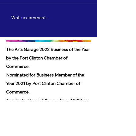
Write a comment...
Nate Lamp's "Shore Leave" to debut
Catch "5 Most Wanted"
on 3/22!
starting 2/3!
The Arts Garage 2022 Business of the Year
by the Port Clinton Chamber of
Commerce.
Nominated for Business Member of the
Year 2021 by Port Clinton Chamber of
Commerce.
Nominated for Lighthouse Award 2021 by
Port Clinton Chamber of Commerce.
Received Community Service Award 2019
by the Port Clinton Chamber of
Commerce.