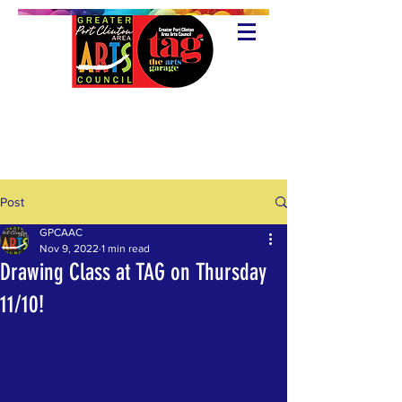
Post
GPCAAC
Nov 9, 2022
1 min read
Drawing Class at TAG on Thursday
11/10!