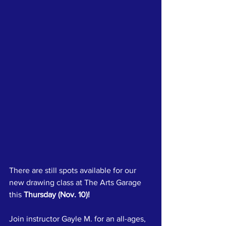
There are still spots available for our 
new drawing class at The Arts Garage 
this 
Thursday (Nov. 10)!
Join instructor Gayle M. for an all-ages, 