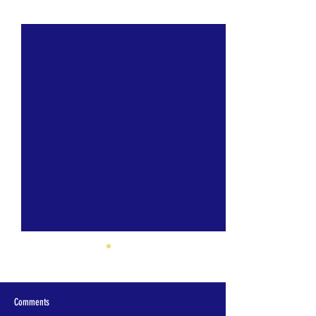
See All
Recent Posts
Comments