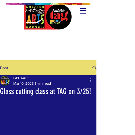
Post
GPCAAC
Mar 10, 2023
1 min read
Glass cutting class at TAG on 3/25!