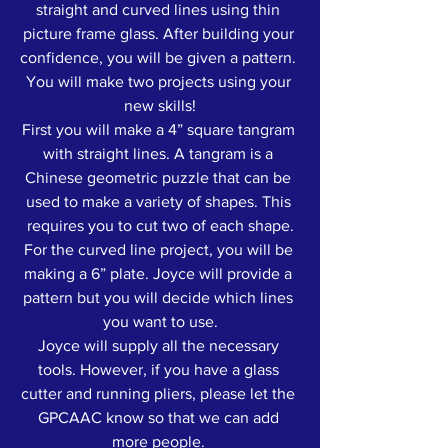
straight and curved lines using thin 
picture frame glass. After building your 
confidence, you will be given a pattern. 
You will make two projects using your 
new skills!
First you will make a 4” square tangram 
with straight lines. A tangram is a 
Chinese geometric puzzle that can be 
used to make a variety of shapes. This 
requires you to cut two of each shape.
For the curved line project, you will be 
making a 6” plate. Joyce will provide a 
pattern but you will decide which lines 
you want to use.
Joyce will supply all the necessary 
tools. However, if you have a glass 
cutter and running pliers, please let the 
GPCAAC know so that we can add 
more people. 