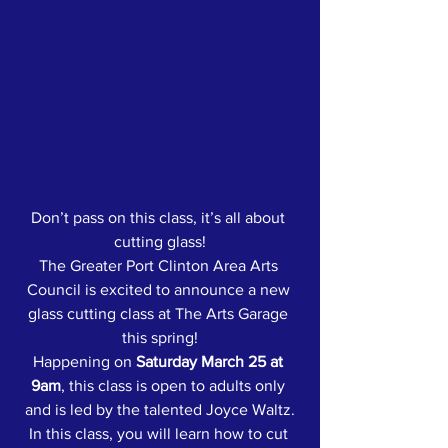
Don’t pass on this class, it’s all about 
cutting glass!
The Greater Port Clinton Area Arts 
Council is excited to announce a new 
glass cutting class at The Arts Garage 
this spring!
Happening on 
Saturday March 25 at 
9am
, this class is open to adults only 
and is led by the talented Joyce Waltz.
In this class, you will learn how to cut 