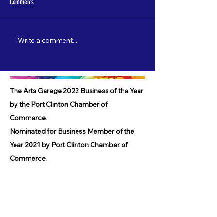
Comments
Write a comment...
Nate Lamp's "Shore Leave" to debut
Catch "5 Most Wanted"
on 3/22!
starting 2/3!
The Arts Garage 2022 Business of the Year
by the Port Clinton Chamber of
Commerce.
Nominated for Business Member of the
Year 2021 by Port Clinton Chamber of
Commerce.
Nominated for Lighthouse Award 2021 by
Port Clinton Chamber of Commerce.
Received Community Service Award 2019
by the Port Clinton Chamber of