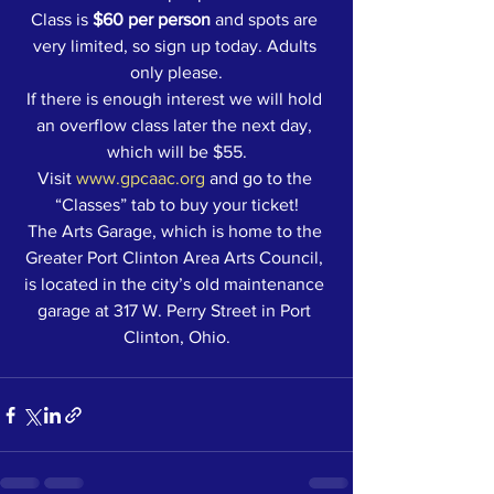
Class is 
$60 per person
 and spots are 
very limited, so sign up today. Adults 
only please.
If there is enough interest we will hold 
an overflow class later the next day, 
which will be $55.
Visit 
www.gpcaac.org
 and go to the 
“Classes” tab to buy your ticket!
The Arts Garage, which is home to the 
Greater Port Clinton Area Arts Council, 
is located in the city’s old maintenance 
garage at 317 W. Perry Street in Port 
Clinton, Ohio.