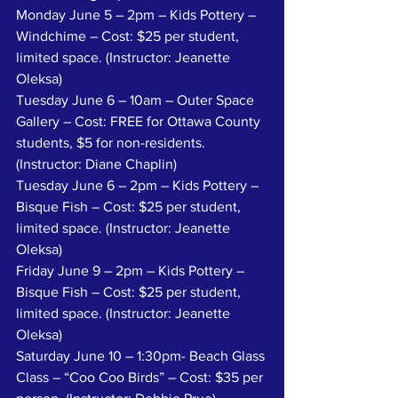
Monday June 5 – 2pm – Kids Pottery – 
Windchime – Cost: $25 per student, 
limited space. (Instructor: Jeanette 
Oleksa)
Tuesday June 6 – 10am – Outer Space 
Gallery – Cost: FREE for Ottawa County 
students, $5 for non-residents. 
(Instructor: Diane Chaplin)
Tuesday June 6 – 2pm – Kids Pottery – 
Bisque Fish – Cost: $25 per student, 
limited space. (Instructor: Jeanette 
Oleksa) 
Friday June 9 – 2pm – Kids Pottery – 
Bisque Fish – Cost: $25 per student, 
limited space. (Instructor: Jeanette 
Oleksa)
Saturday June 10 – 1:30pm- Beach Glass 
Class – “Coo Coo Birds” – Cost: $35 per 