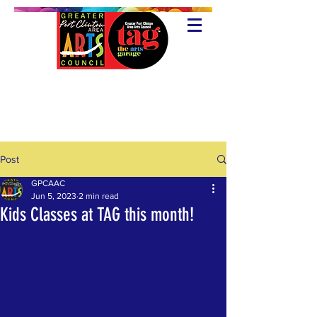
Post
GPCAAC
Jun 5, 2023
2 min read
Kids Classes at TAG this month!