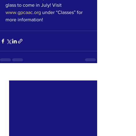
glass to come in July! Visit 
www.gpcaac.org
 under “Classes” for 
more information!
See All
Recent Posts