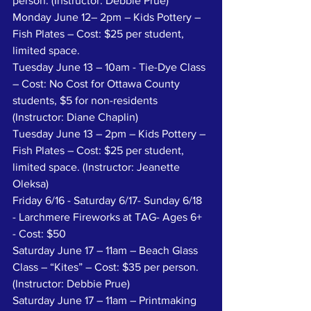
person. (Instructor: Debbie Prue)
Monday June 12– 2pm – Kids Pottery – 
Fish Plates – Cost: $25 per student, 
limited space.
Tuesday June 13 – 10am - Tie-Dye Class 
– Cost: No Cost for Ottawa County 
students, $5 for non-residents 
(Instructor: Diane Chaplin)
Tuesday June 13 – 2pm – Kids Pottery – 
Fish Plates – Cost: $25 per student, 
limited space. (Instructor: Jeanette 
Oleksa)
Friday 6/16 - Saturday 6/17- Sunday 6/18 
- Larchmere Fireworks at TAG- Ages 6+ 
- Cost: $50
Saturday June 17 – 11am – Beach Glass 
Class – “Kites” – Cost: $35 per person. 
(Instructor: Debbie Prue)
Saturday June 17 – 11am – Printmaking 