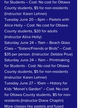
for Students – Cost: No cost for Ottawa 
County students, $5 for non-residents 
(Instructor: Karen Lehner)
Tuesday June 20 – 6pm – Pastels with 
Alice Holly – Cost: No cost for Ottawa 
County students, $20 for adults 
(Instructor Alice Holly)
Saturday June 24 – 11am – Beach Glass 
Class – “Sisters/Friends or Birds” – Cost: 
$35 per person. (Instructor: Debbie Prue)
Saturday June 24 – 11am – Printmaking 
for Students - Cost: No cost for Ottawa 
County students, $5 for non-residents 
(Instructor: Karen Lehner)
Tuesday June 27 – 10am – History for 
Kids “Monet’s Garden” – Cost: No cost 
for Ottawa County students, $5 for non-
residents (Instructor Diane Chaplin)
More classes like pastels and fused 