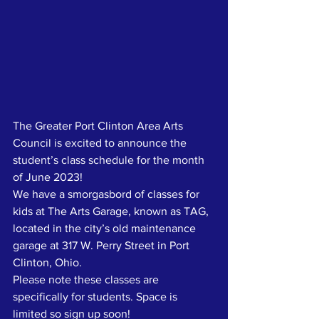
The Greater Port Clinton Area Arts 
Council is excited to announce the 
student’s class schedule for the month 
of June 2023!
We have a smorgasbord of classes for 
kids at The Arts Garage, known as TAG, 
located in the city’s old maintenance 
garage at 317 W. Perry Street in Port 
Clinton, Ohio.
Please note these classes are 
specifically for students. Space is 
limited so sign up soon!