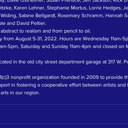
itzke, Karen Lehner, Stephanie Mortus, Lorrie Hedges, Jen
e Widing, Sabine Bellgardt, Rosemary Schramm, Hannah S
ple and David Peltier. 
stract to realism and from pencil to oil. 
lay from August 5-31, 2022. Hours are Wednesday 11am-5
11am-5pm, Saturday and Sunday 11am-4pm and closed on 
cated in the old city street department garage at 317 W. Pe
c)3 nonprofit organization founded in 2009 to provide t
ort in fostering a cooperative effort between artists and t
arts in our region. 