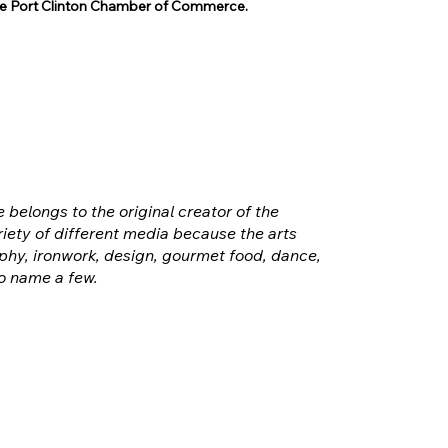
 Port Clinton Chamber of Commerce.
e belongs to the original creator of the
iety of different media because the arts
hy, ironwork, design, gourmet food, dance,
o name a few.