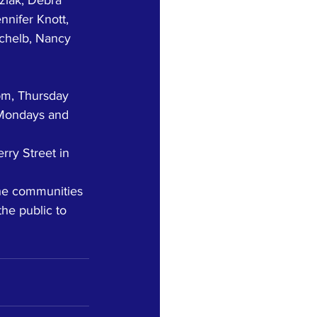
nifer Knott, 
chelb, Nancy 
pm, Thursday 
Mondays and 
rry Street in 
he communities 
he public to 