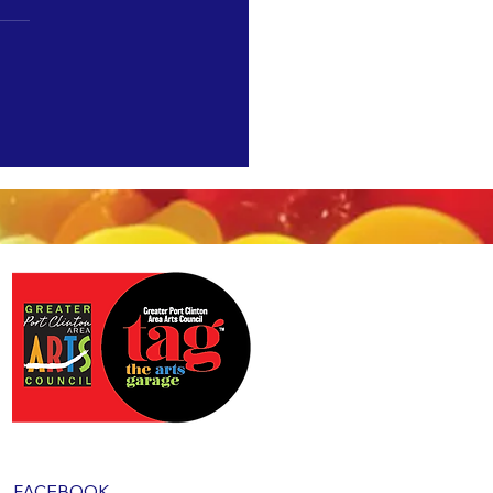
"5 Most Wanted" at TAG starting
FACEBOOK