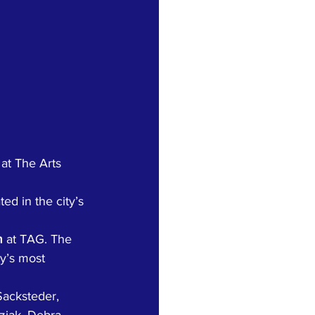
at The Arts 
ed in the city’s 
m
 at TAG. The 
y’s most 
Sacksteder, 
ziak, Debra 