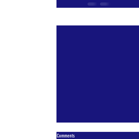
Recent Posts
Comments