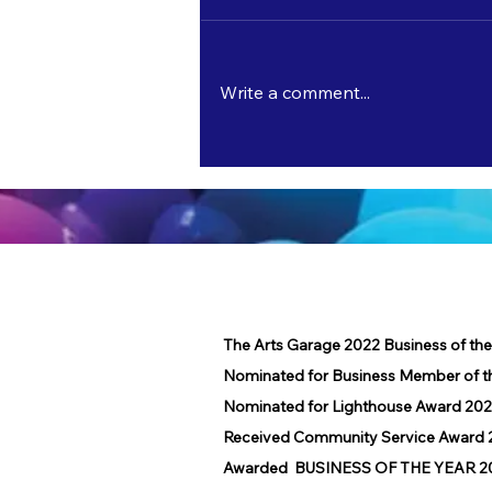
Write a comment...
Master Watercolorist Bobbie Dorr
Exhibits and Teaches at The Arts Garage
in June!
The Arts Garage 2022 Business of th
Nominated for Business Member of t
Nominated for Lighthouse Award 202
Received Community Service Award 2
Awarded BUSINESS OF THE YEAR 2016