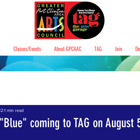
s
Classes/Events
About GPCAAC
TAG
Join
Do
22
1 min read
 "Blue" coming to TAG on August 