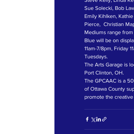
Sue Solecki, Bob Law
Emily Kihlken, Kathi
Pierce,  Christian Ma
Mediums range from ab
Blue will be on disp
11am-7/8pm, Friday 
Tuesdays. 
The Arts Garage is lo
Port Clinton, OH. 
The GPCAAC is a 501(
of Ottawa County supp
promote the creative 