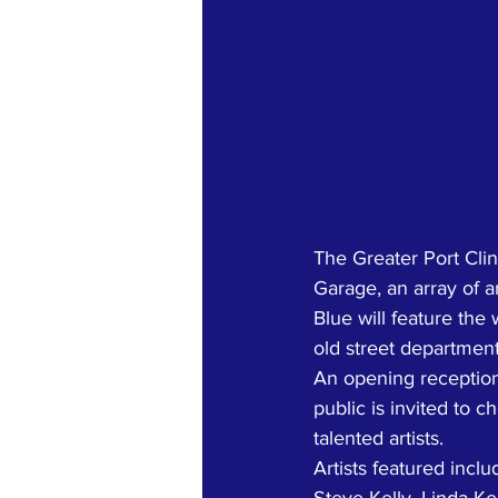
The Greater Port Clin
Garage, an array of ar
Blue will feature the 
old street department
An opening reception 
public is invited to 
talented artists. 
Artists featured incl
Steve Kelly, Linda Ke