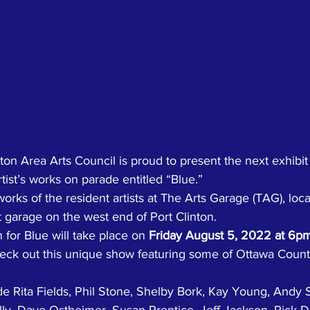
ton Area Arts Council is proud to present the next exhibit 
tist’s works on parade entitled “Blue.” 
works of the resident artists at The Arts Garage (TAG), locat
 garage on the west end of Port Clinton. 
for Blue will take place on 
Friday August 5, 2022 at 6p
check out this unique show featuring some of Ottawa Count
ude Rita Fields, Phil Stone, Shelby Bork, Kay Young, Andy 
lly, Dave Ostheimer, Susan Prentice, Jeff Jackson, Rick D