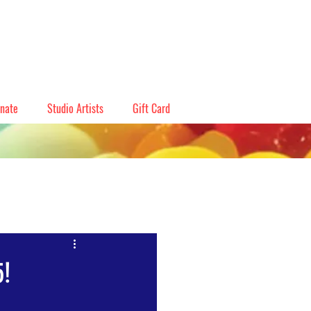
nate
Studio Artists
Gift Card
5!