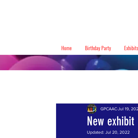
Home
Birthday Party
Exhibit
All Posts
GPCAAC
Jul 19, 20
New exhibit
Updated:
Jul 20, 2022