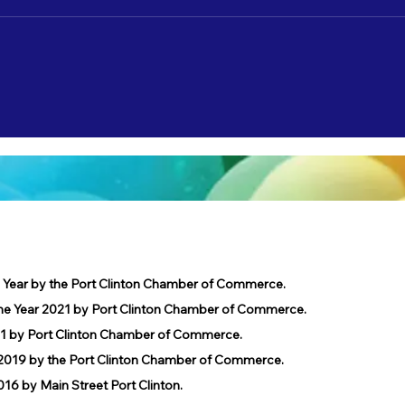
Nate Lamp's "Shore Leave" to debut on
Catch 
3/22!
2/3!
e Year by the Port Clinton Chamber of Commerce.
he Year 2021 by Port Clinton Chamber of Commerce.
1 by Port Clinton Chamber of Commerce.
019 by the Port Clinton Chamber of Commerce.
 by Main Street Port Clinton.