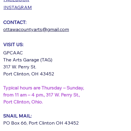
INSTAGRAM
CONTACT:
ottawacountyarts@gmail.com
VISIT US:
GPCAAC
The Arts Garage (TAG)
317 W. Perry St.
Port Clinton, OH 43452
Typical hours are Thursday – Sunday,
from 11 am – 4 pm.,
317 W. Perry St.,
Port Clinton, Ohio.
SNAIL MAIL:
PO Box 66, Port Clinton OH 43452