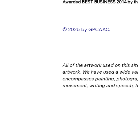
Awarded BEST BUSINESS 2014 by the
© 2026 by GPCAAC.
All of the artwork used on this sit
artwork. We have used a wide var
encompasses painting, photograp
movement, writing and speech, t