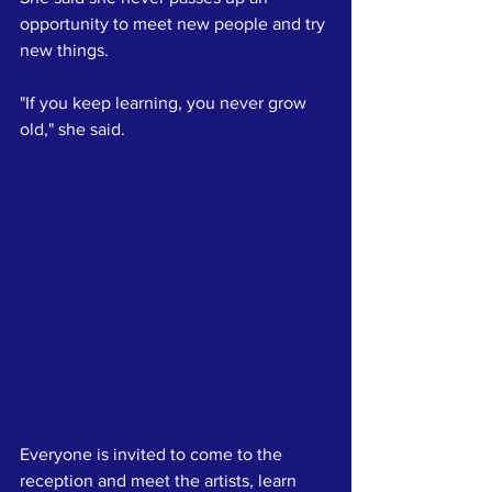
opportunity to meet new people and try 
new things. 
"If you keep learning, you never grow 
old," she said.
Everyone is invited to come to the 
reception and meet the artists, learn 