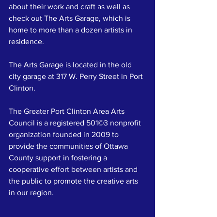
about their work and craft as well as 
check out The Arts Garage, which is 
home to more than a dozen artists in 
residence.
The Arts Garage is located in the old 
city garage at 317 W. Perry Street in Port 
Clinton. 
The Greater Port Clinton Area Arts 
Council is a registered 501©3 nonprofit 
organization founded in 2009 to 
provide the communities of Ottawa 
County support in fostering a 
cooperative effort between artists and 
the public to promote the creative arts 
in our region.