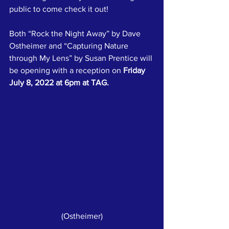
public to come check it out!
Both “Rock the Night Away” by Dave 
Ostheimer and “Capturing Nature 
through My Lens” by Susan Prentice will 
be opening with a reception on 
Friday 
July 8, 2022 at 6pm at TAG.
(Ostheimer)