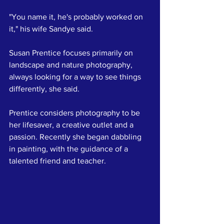
"You name it, he's probably worked on 
it," his wife Sandye said.
Susan Prentice focuses primarily on 
landscape and nature photography, 
always looking for a way to see things 
differently, she said.
Prentice considers photography to be 
her lifesaver, a creative outlet and a 
passion. Recently she began dabbling 
in painting, with the guidance of a 
talented friend and teacher.