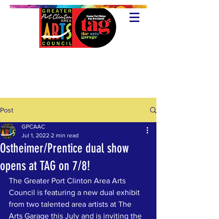
Post
GPCAAC
Jul 1, 2022
2 min read
Ostheimer/Prentice dual show
opens at TAG on 7/8!
The Greater Port Clinton Area Arts 
Council is featuring a new dual exhibit 
from two talented area artists at The 
Arts Garage this July and is inviting the 