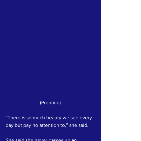
(Prentice)
“There is so much beauty we see every 
day but pay no attention to,” she said. 
She said she never passes up an 