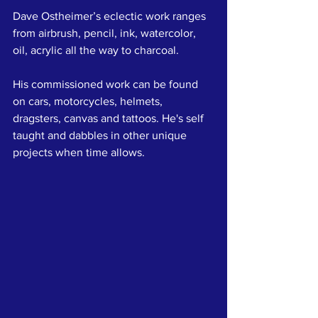
Dave Ostheimer’s eclectic work ranges 
from airbrush, pencil, ink, watercolor, 
oil, acrylic all the way to charcoal. 
His commissioned work can be found 
on cars, motorcycles, helmets, 
dragsters, canvas and tattoos. He's self 
taught and dabbles in other unique 
projects when time allows.