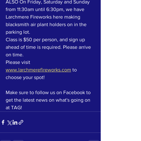
ALSO On Friday, Saturday and Sunday 
from 11:30am until 6:30pm, we have 
Larchmere Fireworks here making 
blacksmith air plant holders on in the 
parking lot. 
Class is $50 per person, and sign up 
ahead of time is required. Please arrive 
on time.
Please visit 
www.larchmerefireworks.com
 to 
choose your spot!
Make sure to follow us on Facebook to 
get the latest news on what's going on 
at TAG!