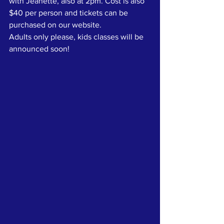
with Jeanette, also at 2pm. Cost is also 
$40 per person and tickets can be 
purchased on our website.
Adults only please, kids classes will be 
announced soon!