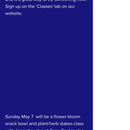
Sign up on the 'Classes' tab on our 
website.
Sunday May 7  will be a flower bloom 
snack bowl and plant/herb stakes class 