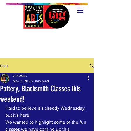
Post
GPCAAC
May 3, 2023
1 min read
Pottery, Blacksmith Classes this
weekend!
Hard to believe it's already Wednesday, 
but it's here!
We wanted to highlight some of the fun 
classes we have coming up this 