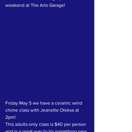
weekend at The Arts Garage!
Friday May 5 we have a ceramic wind 
chime class with Jeanette Oleksa at 
2pm!
This adults-only class is $40 per person 
and is a great way to try something new.