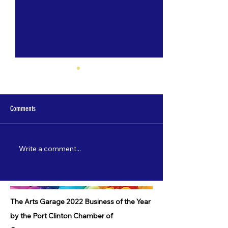
Comments
Write a comment...
Nate Lamp's "Shore Leave" to debut
Catch "5 Most Wanted"
on 3/22!
starting 2/3!
The Arts Garage 2022 Business of the Year
by the Port Clinton Chamber of