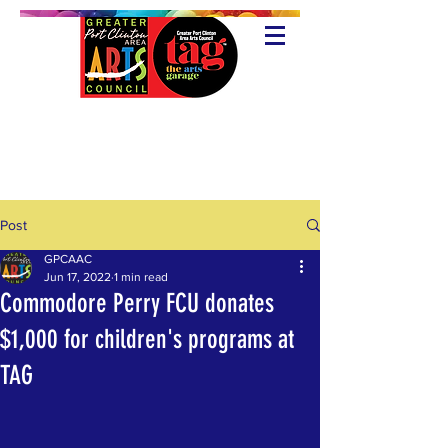
Post
GPCAAC
Jun 17, 2022
1 min read
Commodore Perry FCU donates
$1,000 for children's programs at
TAG