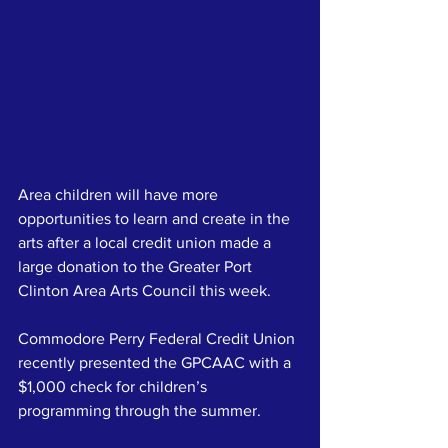
Area children will have more 
opportunities to learn and create in the 
arts after a local credit union made a 
large donation to the Greater Port 
Clinton Area Arts Council this week.
Commodore Perry Federal Credit Union 
recently presented the GPCAAC with a 
$1,000 check for children’s 
programming through the summer.