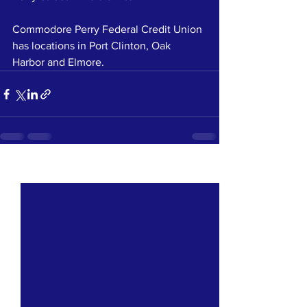
Commodore Perry Federal Credit Union 
has locations in Port Clinton, Oak 
Harbor and Elmore.
See All
Recent Posts