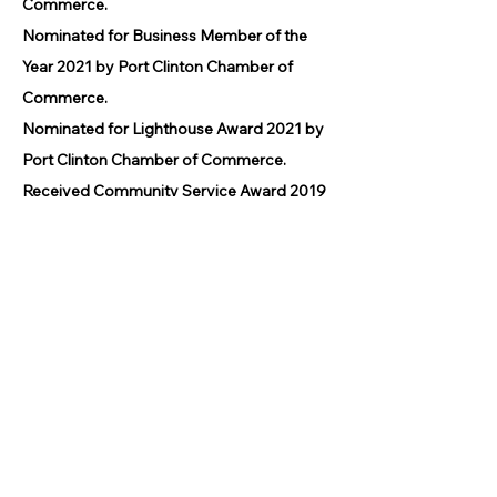
Commerce.
Nominated for Business Member of the
Year 2021 by Port Clinton Chamber of
Commerce.
Nominated for Lighthouse Award 2021 by
Port Clinton Chamber of Commerce.
Received Community Service Award 2019
by the Port Clinton Chamber of
Commerce.
Awarded BUSINESS OF THE YEAR 2016
by Main Street Port Clinton.
Awarded BEST BUSINESS 2014 by the
Port Clinton Chamber of Commerce.
© 2026 by GPCAAC.
All of the artwork used on this site
belongs to the original creator of the