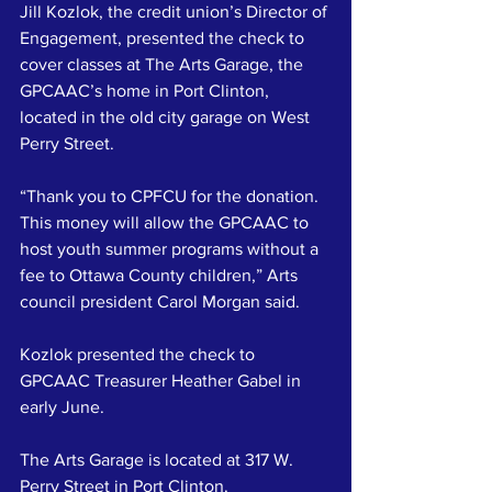
Jill Kozlok, the credit union’s Director of 
Engagement, presented the check to 
cover classes at The Arts Garage, the 
GPCAAC’s home in Port Clinton, 
located in the old city garage on West 
Perry Street.
“Thank you to CPFCU for the donation. 
This money will allow the GPCAAC to 
host youth summer programs without a 
fee to Ottawa County children,” Arts 
council president Carol Morgan said.
Kozlok presented the check to 
GPCAAC Treasurer Heather Gabel in 
early June.
The Arts Garage is located at 317 W. 
Perry Street in Port Clinton.