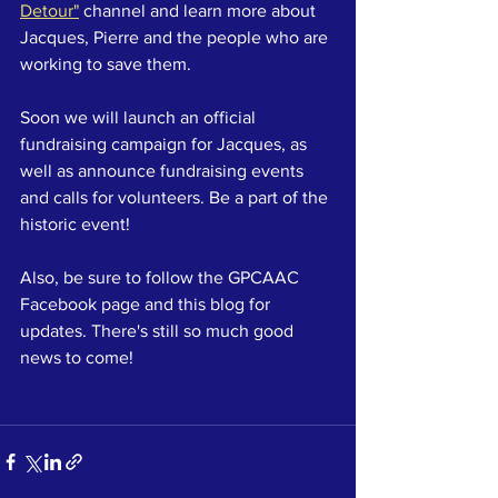
Detour"
 channel and learn more about 
Jacques, Pierre and the people who are 
working to save them.
Soon we will launch an official 
fundraising campaign for Jacques, as 
well as announce fundraising events 
and calls for volunteers. Be a part of the 
historic event!
Also, be sure to follow the GPCAAC 
Facebook page and this blog for 
updates. There's still so much good 
news to come!