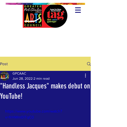
Post
GPCAAC
Jun 28, 2022
2 min read
"Handless Jacques" makes debut on
YouTube!
https://www.youtube.com/watch?
v=frHWm0ITqC0