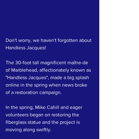
Don't worry, we haven't forgotten about 
Handless Jacques!
The 30-foot tall magnificent maître-de 
of Marblehead, affectionately known as 
"Handless Jacques", made a big splash 
online in the spring when news broke 
of a restoration campaign.
In the spring, Mike Cahill and eager 
volunteers began on restoring the 
fiberglass statue and the project is 
moving along swiftly. 