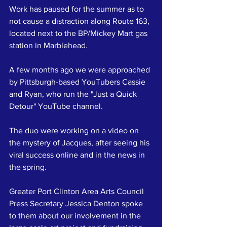
Work has paused for the summer as to 
not cause a distraction along Route 163, 
located next to the BP/Mickey Mart gas 
station in Marblehead.
A few months ago we were approached 
by Pittsburgh-based YouTubers Cassie 
and Ryan, who run the "Just a Quick 
Detour" YouTube channel.
The duo were working on a video on 
the mystery of Jacques, after seeing his 
viral success online and in the news in 
the spring.
Greater Port Clinton Area Arts Council 
Press Secretary Jessica Denton spoke 
to them about our involvement in the 