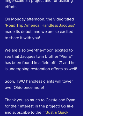
large-scale art project and fundraising 
efforts.
On Monday afternoon, the video titled 
"Road Trip America: Handless Jacques"
made its debut, and we are so excited 
to share it with you!
We are also over-the-moon excited to 
see that Jacques twin brother "Pierre" 
has been found in a field off I-71 and he 
is undergoing restoration efforts as well!
Soon, TWO handless giants will tower 
over Ohio once more!
Thank you so much to Cassie and Ryan 
for their interest in the project! Go like 
and subscribe to their 
"Just a Quick 