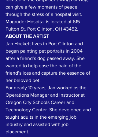
can give a few moments of peace 
through the stress of a hospital visit. 
Magruder Hospital is located at 615 
Fulton St. Port Clinton, OH 43452.
ABOUT THE ARTIST
Jan Hackett lives in Port Clinton and 
began painting pet portraits in 2004 
after a friend’s dog passed away. She 
wanted to help ease the pain of the 
friend’s loss and capture the essence of 
her beloved pet.
For nearly 10 years, Jan worked as the 
Operations Manager and Instructor at 
Oregon City Schools Career and 
Technology Center. She developed and 
taught adults in the emerging job 
industry and assisted with job 
placement.