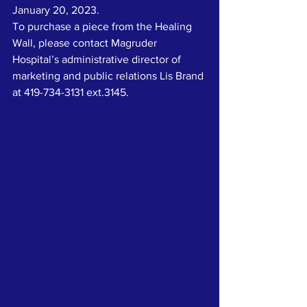
January 20, 2023.
To purchase a piece from the Healing 
Wall, please contact Magruder 
Hospital’s administrative director of 
marketing and public relations Lis Brand 
at 419-734-3131 ext.3145.