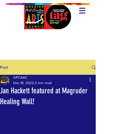
Post
GPCAAC
Dec 16, 2022
2 min read
Jan Hackett featured at Magruder
Healing Wall!