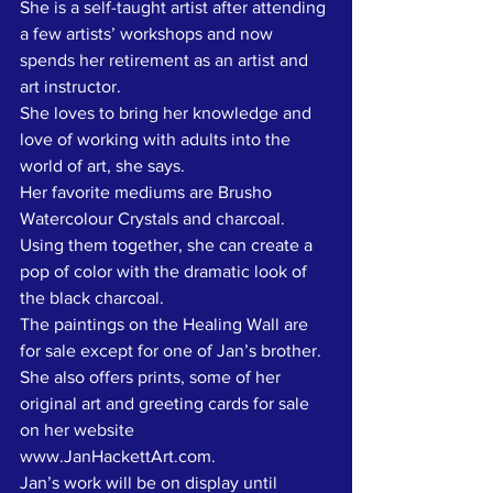
She is a self-taught artist after attending 
a few artists’ workshops and now 
spends her retirement as an artist and 
art instructor. 
She loves to bring her knowledge and 
love of working with adults into the 
world of art, she says. 
Her favorite mediums are Brusho 
Watercolour Crystals and charcoal. 
Using them together, she can create a 
pop of color with the dramatic look of 
the black charcoal.
The paintings on the Healing Wall are 
for sale except for one of Jan’s brother. 
She also offers prints, some of her 
original art and greeting cards for sale 
on her website 
www.JanHackettArt.com.
Jan’s work will be on display until 