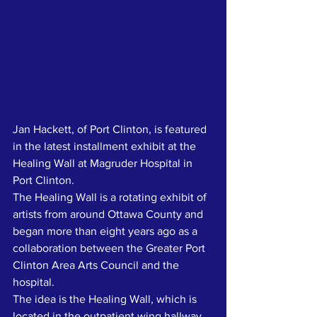
Jan Hackett, of Port Clinton, is featured 
in the latest installment exhibit at the 
Healing Wall at Magruder Hospital in 
Port Clinton.
The Healing Wall is a rotating exhibit of 
artists from around Ottawa County and 
began more than eight years ago as a 
collaboration between the Greater Port 
Clinton Area Arts Council and the 
hospital.
The idea is the Healing Wall, which is 
located in the outpatient wing hallway, 