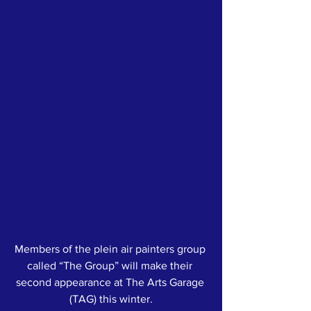
Members of the plein air painters group 
called “The Group” will make their 
second appearance at The Arts Garage 
(TAG) this winter.