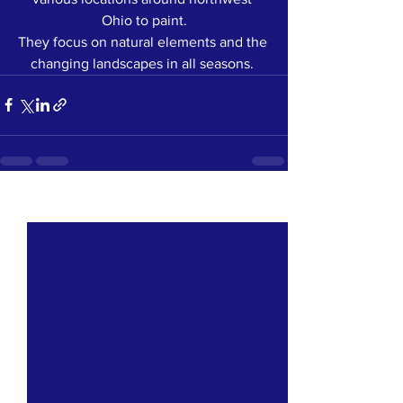
Ohio to paint.
They focus on natural elements and the 
changing landscapes in all seasons. 
See All
Recent Posts