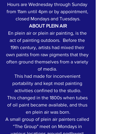
Hours are Wednesday through Sunday 
from 11am until 4pm or by appointment, 
closed Mondays and Tuesdays.
ABOUT PLEIN AIR
En plein air or plein air painting, is the 
act of painting outdoors.  Before the 
19th century, artists had mixed their 
own paints from raw pigments that they 
often ground themselves from a variety 
of media. 
This had made for inconvenient 
portability and kept most painting 
activities confined to the studio.
This changed in the 1800s when tubes 
of oil paint became available, and thus 
en plein air was born.
A small group of plein air painters called 
“The Group" meet on Mondays in 
various locations around northwest 