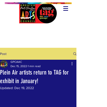
Post
GPCAAC
Dec 15, 2022
1 min read
Plein Air artists return to TAG for
exhibit in January!
Updated:
Dec 19, 2022