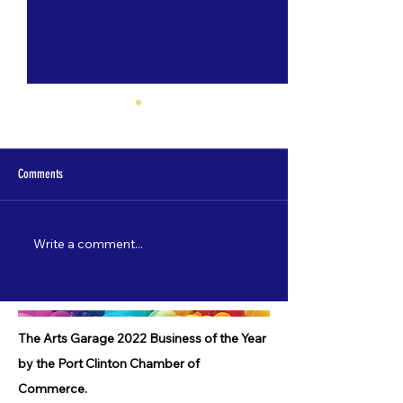
Comments
Write a comment...
Nate Lamp's "Shore Leave" to debut
Catch "5 Most Wanted"
on 3/22!
starting 2/3!
The Arts Garage 2022 Business of the Year
by the Port Clinton Chamber of
Commerce.