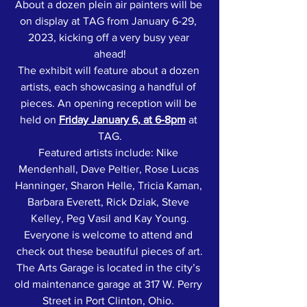
About a dozen plein air painters will be 
on display at TAG from January 6-29, 
2023, kicking off a very busy year 
ahead!
The exhibit will feature about a dozen 
artists, each showcasing a handful of 
pieces. An opening reception will be 
held on 
Friday January 6, at 6-8pm
 at 
TAG.
Featured artists include: Nike 
Mendenhall, Dave Peltier, Rose Lucas 
Hanninger, Sharon Helle, Tricia Kaman, 
Barbara Everett, Rick Dziak, Steve 
Kelley, Peg Vasil and Kay Young.
Everyone is welcome to attend and 
check out these beautiful pieces of art.
The Arts Garage is located in the city’s 
old maintenance garage at 317 W. Perry 
Street in Port Clinton, Ohio. 