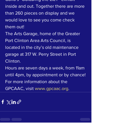
inside and out. Together there are more 
than 260 pieces on display and we 
would love to see you come check 
them out!
The Arts Garage, home of the Greater 
Port Clinton Area Arts Council, is 
located in the city’s old maintenance 
garage at 317 W. Perry Street in Port 
Clinton.
Hours are seven days a week, from 11am 
until 4pm, by appointment or by chance!
For more information about the 
GPCAAC, visit 
www.gpcaac.org
. 