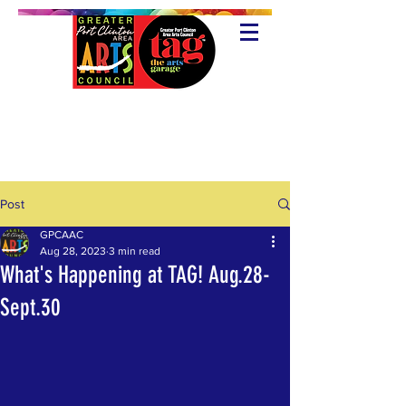
Post
GPCAAC
Aug 28, 2023
3 min read
What's Happening at TAG! Aug.28-
Sept.30