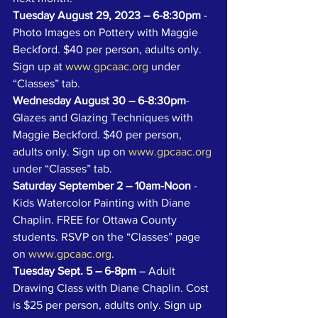
Tuesday August 29, 2023 – 6-8:30pm
 - 
Photo Images on Pottery with Maggie 
Beckford. $40 per person, adults only. 
Sign up at 
www.gpcaac.org
 under 
“Classes” tab.
Wednesday August 30 – 6-8:30pm
- 
Glazes and Glazing Techniques with 
Maggie Beckford. $40 per person, 
adults only. Sign up on 
www.gpcaac.org
under “Classes” tab.
Saturday September 2 – 10am-Noon
 - 
Kids Watercolor Painting with Diane 
Chaplin. FREE for Ottawa County 
students. RSVP on the “Classes” page 
on 
www.gpcaac.org
. 
Tuesday Sept. 5 – 6-8pm
 – Adult 
Drawing Class with Diane Chaplin. Cost 
is $25 per person, adults only. Sign up 