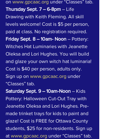
on 
www.gpcaac.org
 under “Classes” tab.
Thursday Sept. 7 – 6-8pm 
– Life 
Drawing with Keith Fleming. All skill 
levels welcome! Cost is $5 per person, 
paid at class. No registration required.
Friday Sept. 8 – 10am- Noon
 – Pottery: 
Witches Hat Luminaries with Jeanette 
Oleksa and Lori Hughes. You will build 
and glaze your own witch hat luminaria! 
Cost is $40 per person, adults only. 
Sign up on 
www.gpcaac.org
 under 
“Classes” tab. 
Saturday Sept. 9 – 10am-Noon
 – Kids 
Pottery: Halloween Cut-Out Tray with 
Jeanette Oleksa and Lori Hughes. Pre-
made trinket trays for kids to paint and 
glaze! Cost is FREE for Ottawa County 
students, $25 for non-residents. Sign up 
at 
www.gpcaac.org
 under “Classes” tab.