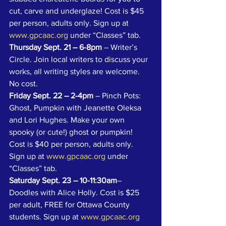
cut, carve and underglaze! Cost is $45 
per person, adults only. Sign up at 
www.gpcaac.org
 under “Classes” tab.
Thursday Sept. 21 – 6-8pm
 – Writer’s 
Circle. Join local writers to discuss your 
works, all writing styles are welcome. 
No cost.
Friday Sept. 22 – 2-4pm
 – Pinch Pots: 
Ghost, Pumpkin with Jeanette Oleksa 
and Lori Hughes. Make your own 
spooky (or cute!) ghost or pumpkin! 
Cost is $40 per person, adults only. 
Sign up at 
www.gpcaac.org
 under 
“Classes” tab.
Saturday Sept. 23 – 10-11:30am
– 
Doodles with Alice Holly. Cost is $25 
per adult, FREE for Ottawa County 
students. Sign up at 
www.gpcaac.org