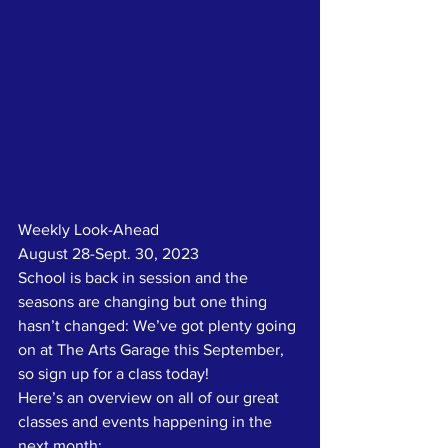
Weekly Look-Ahead
August 28-Sept. 30, 2023
School is back in session and the 
seasons are changing but one thing 
hasn’t changed: We’ve got plenty going 
on at The Arts Garage this September, 
so sign up for a class today!
Here’s an overview on all of our great 
classes and events happening in the 
next month: