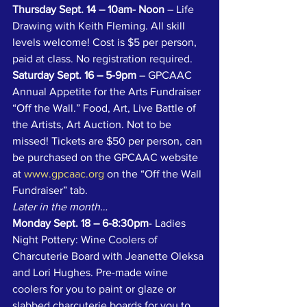
Thursday Sept. 14 – 10am- Noon
 – Life 
Drawing with Keith Fleming. All skill 
levels welcome! Cost is $5 per person, 
paid at class. No registration required.
Saturday Sept. 16 – 5-9pm
 – GPCAAC 
Annual Appetite for the Arts Fundraiser 
“Off the Wall.” Food, Art, Live Battle of 
the Artists, Art Auction. Not to be 
missed! Tickets are $50 per person, can 
be purchased on the GPCAAC website 
at 
www.gpcaac.org
 on the “Off the Wall 
Fundraiser” tab.
Later in the month…
Monday Sept. 18 – 6-8:30pm
- Ladies 
Night Pottery: Wine Coolers of 
Charcuterie Board with Jeanette Oleksa 
and Lori Hughes. Pre-made wine 
coolers for you to paint or glaze or 
slabbed charcuterie boards for you to 