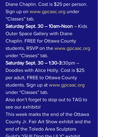
Diane Chaplin. Cost is $25 per person. 
Sign up on 
www.gpcaac.org
 under 
“Classes” tab.
Saturday Sept. 30 – 10am-Noon
 – Kids 
Outer Space Gallery with Diane 
Chaplin. FREE for Ottawa County 
students, RSVP on the 
www.gpcaac.org
under “Classes” tab.
Saturday Sept. 30 – 1:30-3:
30pm – 
Doodles with Alice Holly. Cost is $25 
per adult, FREE to Ottawa County 
students. Sign up at 
www.gpcaac.org
under “Classes” tab.
Also don’t forget to stop out to TAG to 
see our exhibits! 
This week marks the end of the Ottawa 
County Jr. Fair Art Show exhibit and the 
end of the Toledo Area Sculptors 
Guild’s “GUILDing the LILY” exhibit 