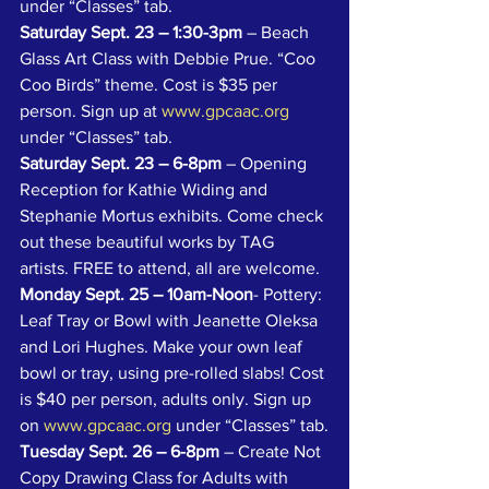
under “Classes” tab.
Saturday Sept. 23 – 1:30-3pm
 – Beach 
Glass Art Class with Debbie Prue. “Coo 
Coo Birds” theme. Cost is $35 per 
person. Sign up at 
www.gpcaac.org
under “Classes” tab.
Saturday Sept. 23 – 6-8pm
 – Opening 
Reception for Kathie Widing and 
Stephanie Mortus exhibits. Come check 
out these beautiful works by TAG 
artists. FREE to attend, all are welcome.
Monday Sept. 25 – 10am-Noon
- Pottery: 
Leaf Tray or Bowl with Jeanette Oleksa 
and Lori Hughes. Make your own leaf 
bowl or tray, using pre-rolled slabs! Cost 
is $40 per person, adults only. Sign up 
on 
www.gpcaac.org
 under “Classes” tab.
Tuesday Sept. 26 – 6-8pm
 – Create Not 
Copy Drawing Class for Adults with 